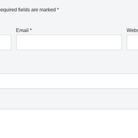
equired fields are marked
*
Email
*
Webs