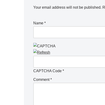
Your email address will not be published.
R
Name
*
CAPTCHA Code
*
Comment
*