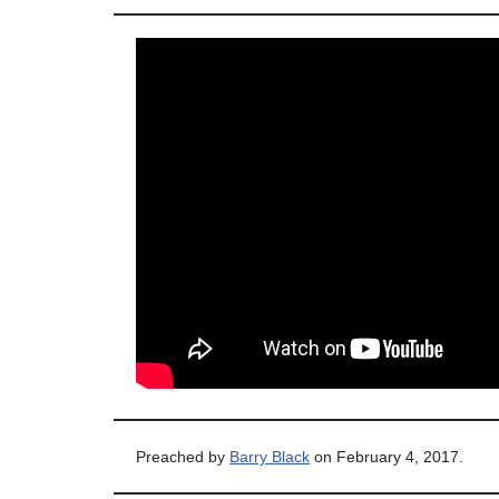
Preached by
Barry Black
on February 4, 2017.