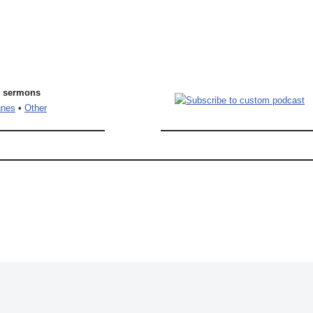
l sermons
unes
•
Other