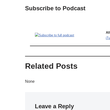
Subscribe to Podcast
Al
iT
Related Posts
None
Leave a Reply