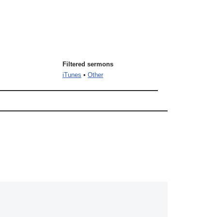
Filtered sermons
iTunes
•
Other