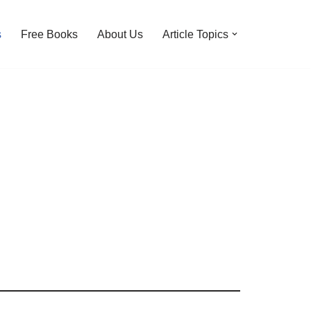
s
Free Books
About Us
Article Topics