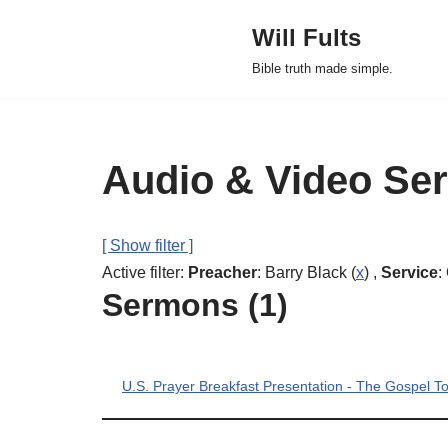
Will Fults
Skip
Bible truth made simple.
to
content
Audio & Video Se
[ Show filter ]
Active filter:
Preacher
: Barry Black (
x
) ,
Service
:
Sermons (1)
U.S. Prayer Breakfast Presentation - The Gospel 