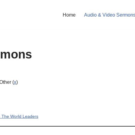
Home
Audio & Video Sermon
rmons
 Other (
x
)
To The World Leaders