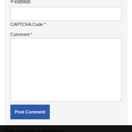
CAPTCHA Code
*
Comment
*
Neve
| Powered by
WordPress