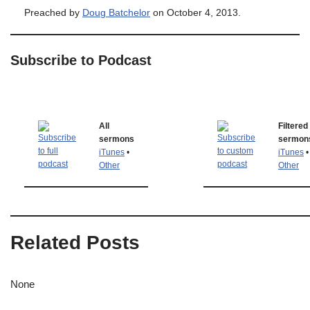
Preached by
Doug Batchelor
on October 4, 2013.
Subscribe to Podcast
All
Filtered
sermons
sermon
iTunes
•
iTunes
•
Other
Other
Related Posts
None