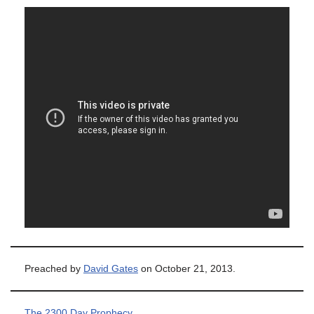
Preached by
David Gates
on October 21, 2013.
The 2300 Day Prophecy