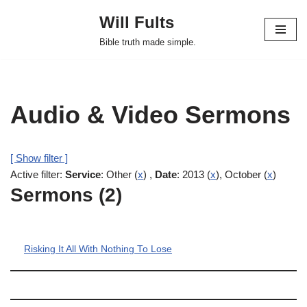
Will Fults
Skip
Bible truth made simple.
to
content
Audio & Video Sermons
[ Show filter ]
Active filter:
Service
: Other (
x
) ,
Date
: 2013 (
x
), October (
x
)
Sermons (2)
Risking It All With Nothing To Lose