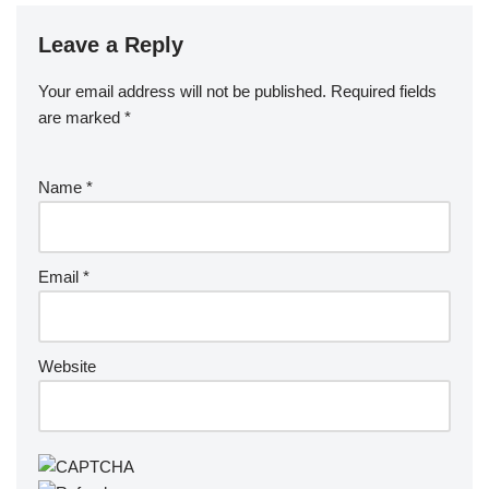
Leave a Reply
Your email address will not be published.
Required fields
are marked
*
Name
*
Email
*
Website