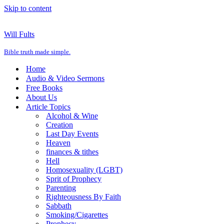
Skip to content
Will Fults
Bible truth made simple.
Home
Audio & Video Sermons
Free Books
About Us
Article Topics
Alcohol & Wine
Creation
Last Day Events
Heaven
finances & tithes
Hell
Homosexuality (LGBT)
Sprit of Prophecy
Parenting
Righteousness By Faith
Sabbath
Smoking/Cigarettes
Prophecy