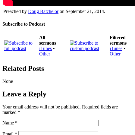
Preached by
Doug Batchelor
on September 21, 2014.
Subscribe to Podcast
All
Filtered
sermons
sermons
iTunes
•
iTunes
•
Other
Other
Related Posts
None
Leave a Reply
Your email address will not be published.
Required fields are
marked
*
Name
*
Email
*