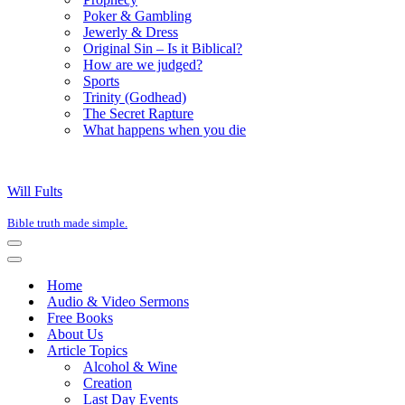
Poker & Gambling
Jewerly & Dress
Original Sin – Is it Biblical?
How are we judged?
Sports
Trinity (Godhead)
The Secret Rapture
What happens when you die
Will Fults
Bible truth made simple.
Navigation
Menu
Navigation
Menu
Home
Audio & Video Sermons
Free Books
About Us
Article Topics
Alcohol & Wine
Creation
Last Day Events