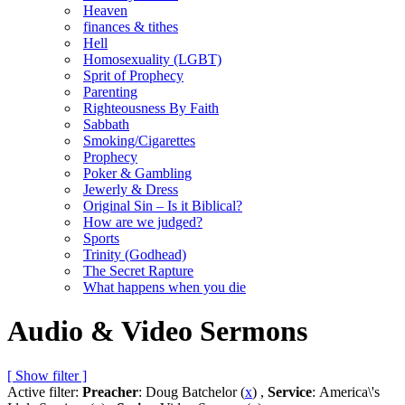
Heaven
finances & tithes
Hell
Homosexuality (LGBT)
Sprit of Prophecy
Parenting
Righteousness By Faith
Sabbath
Smoking/Cigarettes
Prophecy
Poker & Gambling
Jewerly & Dress
Original Sin – Is it Biblical?
How are we judged?
Sports
Trinity (Godhead)
The Secret Rapture
What happens when you die
Audio & Video Sermons
[ Show filter ]
Active filter:
Preacher
: Doug Batchelor (
x
) ,
Service
: America\'s