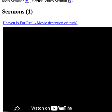
Idols Seminar (
x
) ,
Series
: Video Sermon (
x
)
Sermons (1)
Heaven Is For Real - Movie deception or truth?