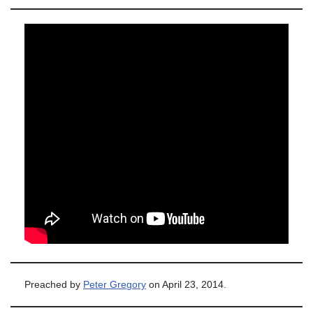
Preached by
Peter Gregory
on April 23, 2014.