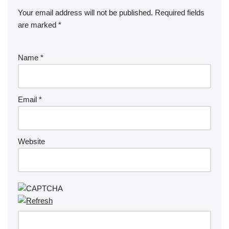
Your email address will not be published.
Required fields
are marked
*
Name
*
Email
*
Website