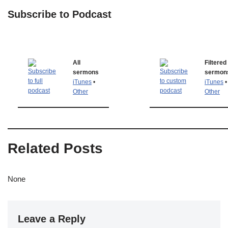
Subscribe to Podcast
All
Filtered
sermons
sermon
iTunes
•
iTunes
•
Other
Other
Related Posts
None
Leave a Reply