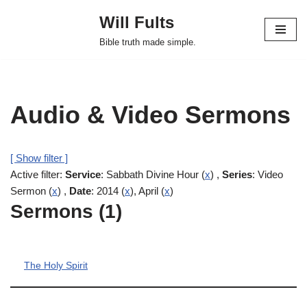
Will Fults
Skip
Bible truth made simple.
to
content
Audio & Video Sermons
[ Show filter ]
Active filter:
Service
: Sabbath Divine Hour (
x
) ,
Series
: Video
Sermon (
x
) ,
Date
: 2014 (
x
), April (
x
)
Sermons (1)
The Holy Spirit