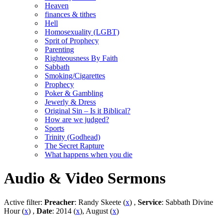
Heaven
finances & tithes
Hell
Homosexuality (LGBT)
Sprit of Prophecy
Parenting
Righteousness By Faith
Sabbath
Smoking/Cigarettes
Prophecy
Poker & Gambling
Jewerly & Dress
Original Sin – Is it Biblical?
How are we judged?
Sports
Trinity (Godhead)
The Secret Rapture
What happens when you die
Audio & Video Sermons
Active filter:
Preacher
: Randy Skeete (
x
) ,
Service
: Sabbath Divine
Hour (
x
) ,
Date
: 2014 (
x
), August (
x
)