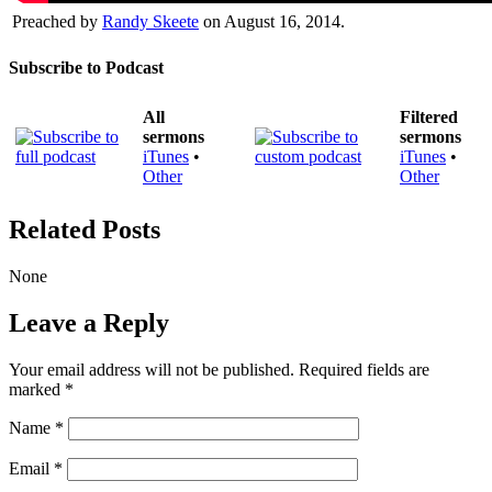
Preached by
Randy Skeete
on August 16, 2014.
Subscribe to Podcast
All
Filtered
sermons
sermons
iTunes
•
iTunes
•
Other
Other
Related Posts
None
Leave a Reply
Your email address will not be published.
Required fields are
marked
*
Name
*
Email
*