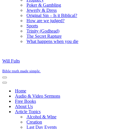
Poker & Gambling
Jewerly & Dress
Original Sin – Is it Biblical?
How are we judged?
Sports
Trinity (Godhead)
The Secret Rapture
What happens when you die
Will Fults
Bible truth made simple.
Navigation
Menu
Navigation
Menu
Home
Audio & Video Sermons
Free Books
About Us
Article Topics
Alcohol & Wine
Creation
Last Day Events