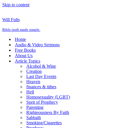
Skip to content
Will Fults
Bible truth made simple.
Home
Audio & Video Sermons
Free Books
About Us
Article Topics
Alcohol & Wine
Creation
Last Day Events
Heaven
finances & tithes
Hell
Homosexuality (LGBT)
Sprit of Prophecy
Parenting
Righteousness By Faith
Sabbath
Smoking/Cigarettes
Prophecy