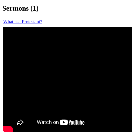
Sermons (1)
What is a Protestant?