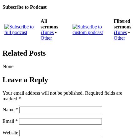
Subscribe to Podcast
All
Filtered
sermons
sermons
iTunes
•
iTunes
•
Other
Other
Related Posts
None
Leave a Reply
Your email address will not be published.
Required fields are
marked
*
Name
*
Email
*
Website