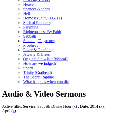
Heaven
finances & tithes
Hell
Homosexuality (LGBT)
Sprit of Prophecy
Parenting
Righteousness By Faith
Sabbath
Smoking/Cigarettes
Prophecy
Poker & Gambling
Jewerly & Dress
Original Sin – Is it Biblical?
How are we judged?
Sports
Trinity (Godhead)
The Secret Rapture
What happens when you die
Audio & Video Sermons
Active filter:
Service
: Sabbath Divine Hour (
x
) ,
Date
: 2014 (
x
),
April (
x
)