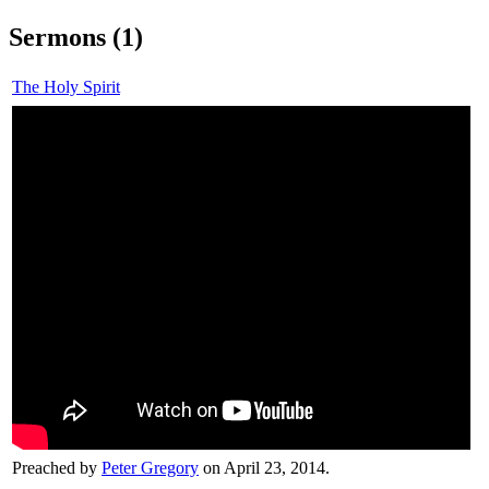
Sermons (1)
The Holy Spirit
Preached by
Peter Gregory
on April 23, 2014.