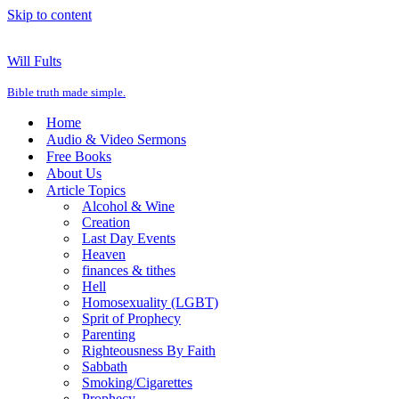
Skip to content
Will Fults
Bible truth made simple.
Home
Audio & Video Sermons
Free Books
About Us
Article Topics
Alcohol & Wine
Creation
Last Day Events
Heaven
finances & tithes
Hell
Homosexuality (LGBT)
Sprit of Prophecy
Parenting
Righteousness By Faith
Sabbath
Smoking/Cigarettes
Prophecy