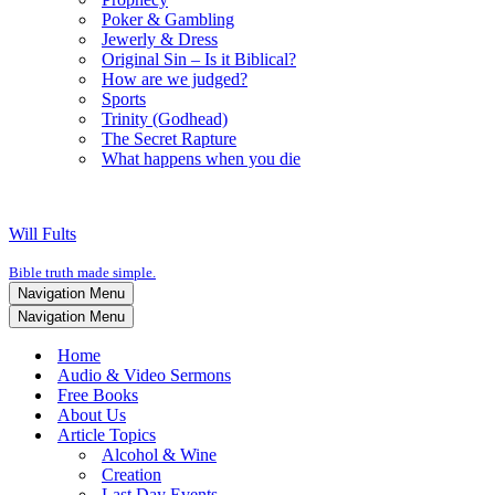
Poker & Gambling
Jewerly & Dress
Original Sin – Is it Biblical?
How are we judged?
Sports
Trinity (Godhead)
The Secret Rapture
What happens when you die
Will Fults
Bible truth made simple.
Navigation Menu
Navigation Menu
Home
Audio & Video Sermons
Free Books
About Us
Article Topics
Alcohol & Wine
Creation
Last Day Events