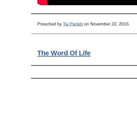
Preached by
Taj Pacleb
on November 22, 2015.
The Word Of Life