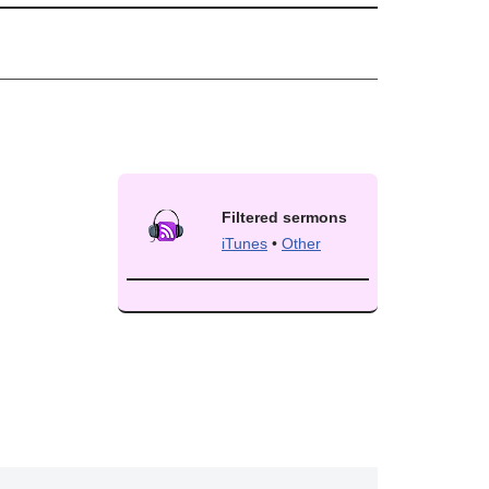
Filtered sermons
iTunes
•
Other