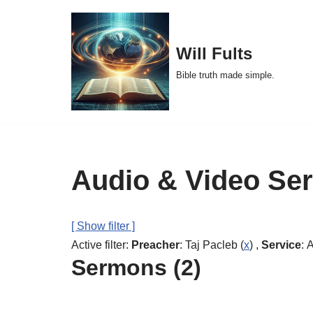
Skip
Will Fults
to
Bible truth made simple.
content
Audio & Video Se
[ Show filter ]
Active filter:
Preacher
: Taj Pacleb (
x
) ,
Service
: 
Sermons (2)