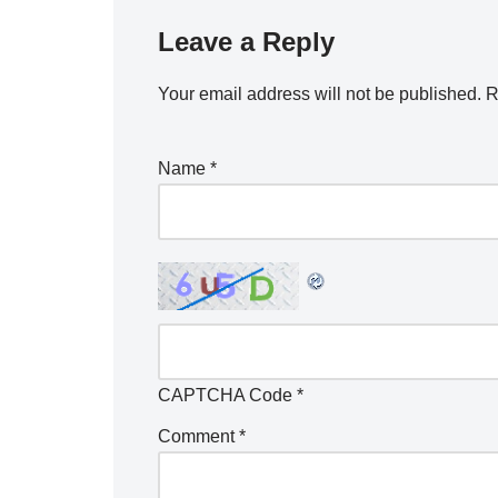
Leave a Reply
Your email address will not be published.
R
Name
*
CAPTCHA Code
*
Comment
*