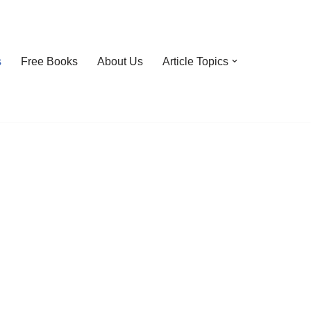
s
Free Books
About Us
Article Topics