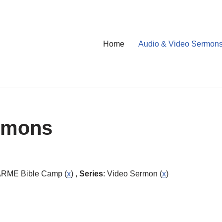
Home
Audio & Video Sermon
rmons
ARME Bible Camp (
x
) ,
Series
: Video Sermon (
x
)