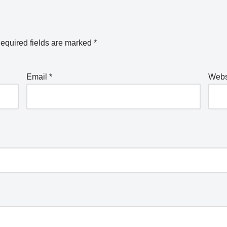
equired fields are marked
*
Email
*
Webs