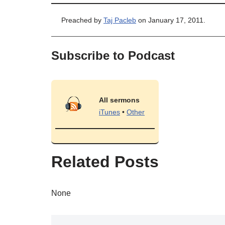
Preached by
Taj Pacleb
on January 17, 2011.
Subscribe to Podcast
All sermons
iTunes
•
Other
Related Posts
None