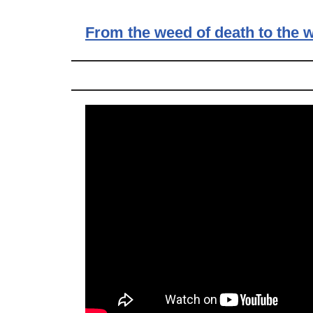
From the weed of death to the w