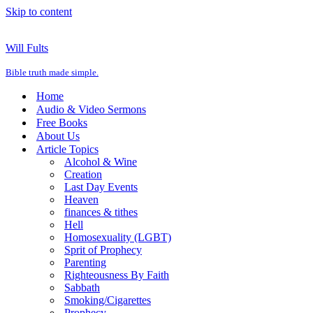
Skip to content
Will Fults
Bible truth made simple.
Home
Audio & Video Sermons
Free Books
About Us
Article Topics
Alcohol & Wine
Creation
Last Day Events
Heaven
finances & tithes
Hell
Homosexuality (LGBT)
Sprit of Prophecy
Parenting
Righteousness By Faith
Sabbath
Smoking/Cigarettes
Prophecy