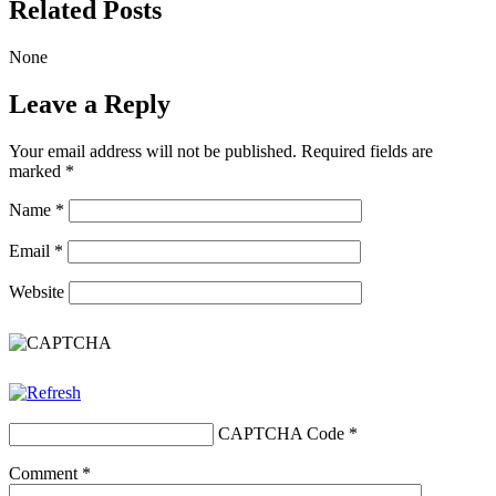
Related Posts
None
Leave a Reply
Your email address will not be published.
Required fields are
marked
*
Name
*
Email
*
Website
CAPTCHA Code
*
Comment
*