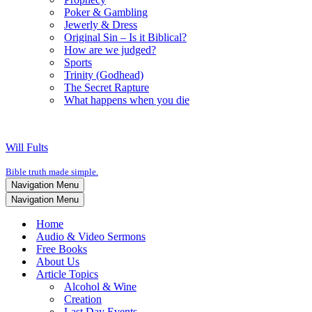
Poker & Gambling
Jewerly & Dress
Original Sin – Is it Biblical?
How are we judged?
Sports
Trinity (Godhead)
The Secret Rapture
What happens when you die
Will Fults
Bible truth made simple.
Navigation Menu
Navigation Menu
Home
Audio & Video Sermons
Free Books
About Us
Article Topics
Alcohol & Wine
Creation
Last Day Events