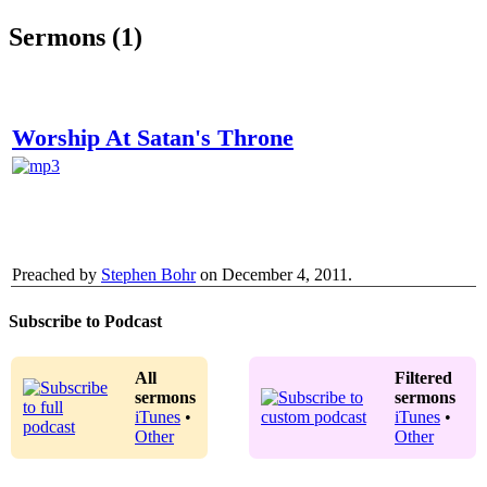
Sermons (1)
Worship At Satan's Throne
Preached by
Stephen Bohr
on December 4, 2011.
Subscribe to Podcast
All
Filtered
sermons
sermons
iTunes
•
iTunes
•
Other
Other