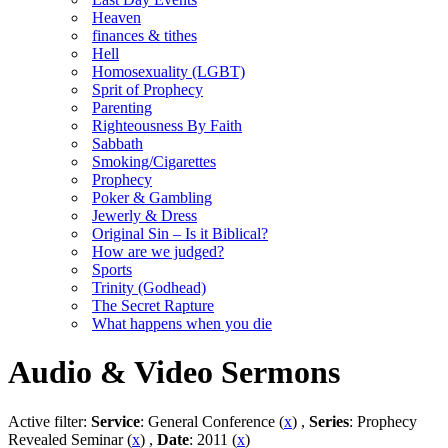
Heaven
finances & tithes
Hell
Homosexuality (LGBT)
Sprit of Prophecy
Parenting
Righteousness By Faith
Sabbath
Smoking/Cigarettes
Prophecy
Poker & Gambling
Jewerly & Dress
Original Sin – Is it Biblical?
How are we judged?
Sports
Trinity (Godhead)
The Secret Rapture
What happens when you die
Audio & Video Sermons
Active filter:
Service
: General Conference (
x
) ,
Series
: Prophecy
Revealed Seminar (
x
) ,
Date
: 2011 (
x
)