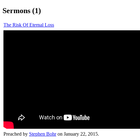
Sermons (1)
The Risk Of Eternal Loss
Preached by
Stephen Bohr
on January 22, 2015.