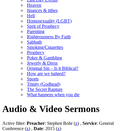
Heaven
finances & tithes
Hell
Homosexuality (LGBT)
Sprit of Prophecy
Parenting
Righteousness By Faith
Sabbath
Smoking/Cigarettes
Prophecy
Poker & Gambling
Jewerly & Dress
Original Sin – Is it Biblical?
How are we judged?
Sports
Trinity (Godhead)
The Secret Rapture
What happens when you die
Audio & Video Sermons
Active filter:
Preacher
: Stephen Bohr (
x
) ,
Service
: General
Conference (
x
) ,
Date
: 2015 (
x
)