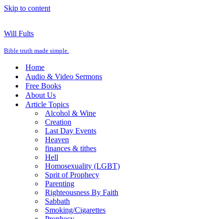
Skip to content
Will Fults
Bible truth made simple.
Home
Audio & Video Sermons
Free Books
About Us
Article Topics
Alcohol & Wine
Creation
Last Day Events
Heaven
finances & tithes
Hell
Homosexuality (LGBT)
Sprit of Prophecy
Parenting
Righteousness By Faith
Sabbath
Smoking/Cigarettes
Prophecy