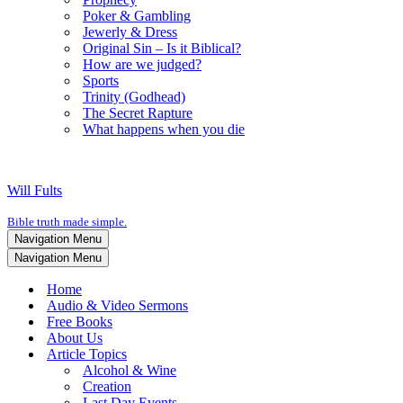
Poker & Gambling
Jewerly & Dress
Original Sin – Is it Biblical?
How are we judged?
Sports
Trinity (Godhead)
The Secret Rapture
What happens when you die
Will Fults
Bible truth made simple.
Navigation Menu
Navigation Menu
Home
Audio & Video Sermons
Free Books
About Us
Article Topics
Alcohol & Wine
Creation
Last Day Events