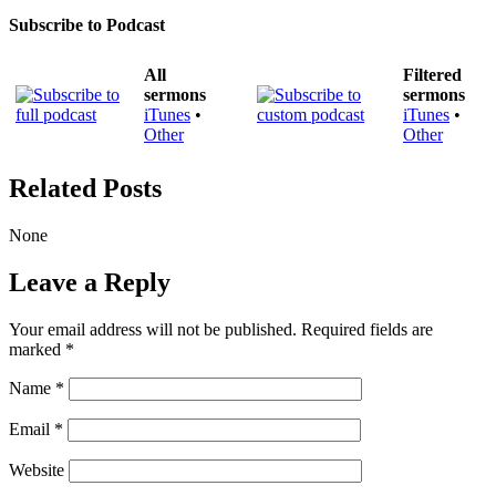
Subscribe to Podcast
All
Filtered
sermons
sermons
iTunes
•
iTunes
•
Other
Other
Related Posts
None
Leave a Reply
Your email address will not be published.
Required fields are
marked
*
Name
*
Email
*
Website