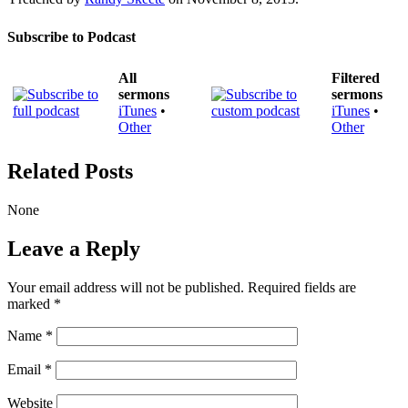
Subscribe to Podcast
All
Filtered
sermons
sermons
iTunes
•
iTunes
•
Other
Other
Related Posts
None
Leave a Reply
Your email address will not be published.
Required fields are
marked
*
Name
*
Email
*
Website