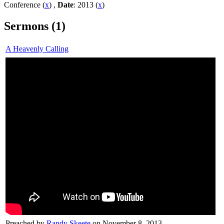
Conference (
x
) ,
Date
: 2013 (
x
)
Sermons (1)
A Heavenly Calling
Preached by
Randy Skeete
on November 8, 2013.