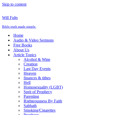
Skip to content
Will Fults
Bible truth made simple.
Home
Audio & Video Sermons
Free Books
About Us
Article Topics
Alcohol & Wine
Creation
Last Day Events
Heaven
finances & tithes
Hell
Homosexuality (LGBT)
Sprit of Prophecy
Parenting
Righteousness By Faith
Sabbath
Smoking/Cigarettes
Prophecy