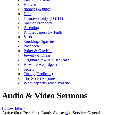
Heaven
finances & tithes
Hell
Homosexuality (LGBT)
Sprit of Prophecy
Parenting
Righteousness By Faith
Sabbath
Smoking/Cigarettes
Prophecy
Poker & Gambling
Jewerly & Dress
Original Sin – Is it Biblical?
How are we judged?
Sports
Trinity (Godhead)
The Secret Rapture
What happens when you die
Audio & Video Sermons
[ Show filter ]
Active filter:
Preacher
: Randy Skeete (
x
) ,
Service
: General