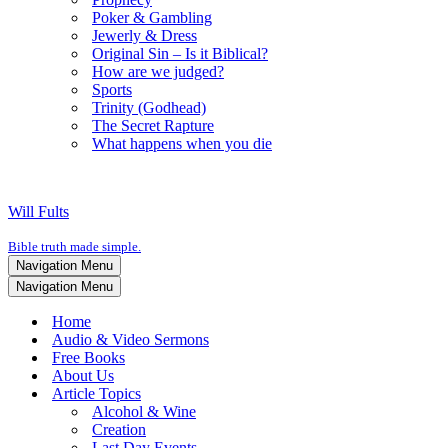
Poker & Gambling
Jewerly & Dress
Original Sin – Is it Biblical?
How are we judged?
Sports
Trinity (Godhead)
The Secret Rapture
What happens when you die
Will Fults
Bible truth made simple.
Navigation Menu
Navigation Menu
Home
Audio & Video Sermons
Free Books
About Us
Article Topics
Alcohol & Wine
Creation
Last Day Events