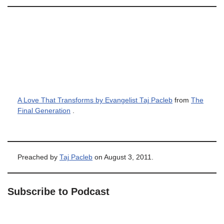
A Love That Transforms by Evangelist Taj Pacleb
from
The
Final Generation
.
Preached by
Taj Pacleb
on August 3, 2011.
Subscribe to Podcast