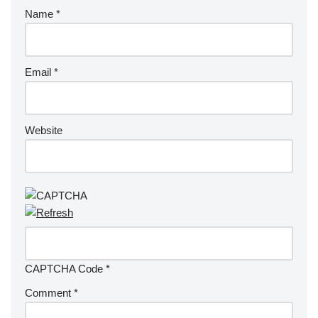
Name
*
Email
*
Website
CAPTCHA Code
*
Comment
*