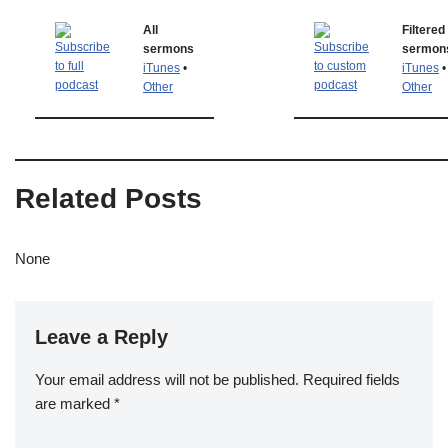
All
Filtered
sermons
sermon
iTunes
•
iTunes
•
Other
Other
Related Posts
None
Leave a Reply
Your email address will not be published.
Required fields
are marked
*