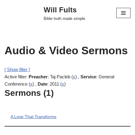
Will Fults
Skip
Bible truth made simple.
to
content
Audio & Video Sermons
[ Show filter ]
Active filter:
Preacher
: Taj Pacleb (
x
) ,
Service
: General
Conference (
x
) ,
Date
: 2011 (
x
)
Sermons (1)
A Love That Transforms