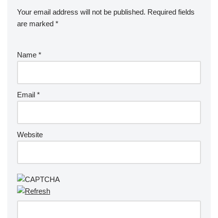
Your email address will not be published.
Required fields
are marked
*
Name
*
Email
*
Website