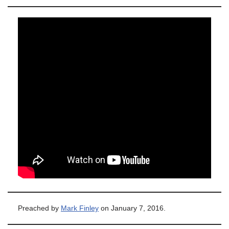
Preached by
Mark Finley
on January 7, 2016.