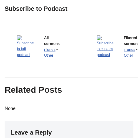
Subscribe to Podcast
All
Filtered
sermons
sermon
iTunes
•
iTunes
•
Other
Other
Related Posts
None
Leave a Reply