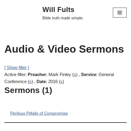
Will Fults
Skip
Bible truth made simple.
to
content
Audio & Video Sermons
[ Show filter ]
Active filter:
Preacher
: Mark Finley (
x
) ,
Service
: General
Conference (
x
) ,
Date
: 2016 (
x
)
Sermons (1)
Perilous Pitfalls of Compromise