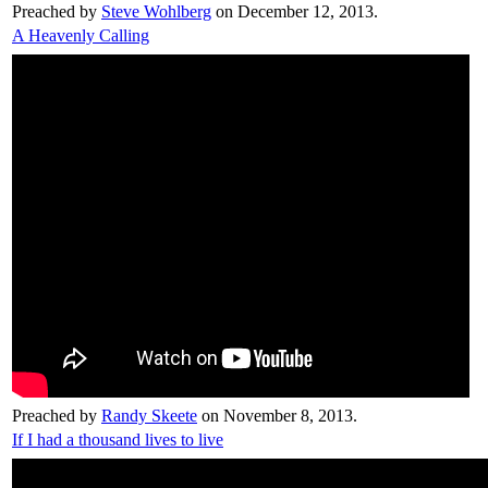
Preached by
Steve Wohlberg
on December 12, 2013.
A Heavenly Calling
Preached by
Randy Skeete
on November 8, 2013.
If I had a thousand lives to live