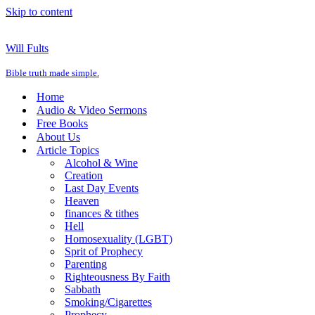
Skip to content
Will Fults
Bible truth made simple.
Home
Audio & Video Sermons
Free Books
About Us
Article Topics
Alcohol & Wine
Creation
Last Day Events
Heaven
finances & tithes
Hell
Homosexuality (LGBT)
Sprit of Prophecy
Parenting
Righteousness By Faith
Sabbath
Smoking/Cigarettes
Prophecy