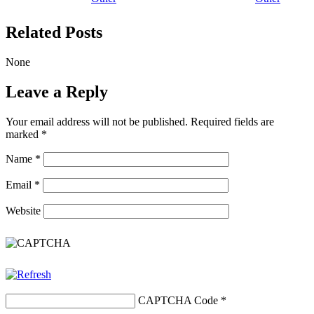
Related Posts
None
Leave a Reply
Your email address will not be published.
Required fields are
marked
*
Name
*
Email
*
Website
CAPTCHA Code
*