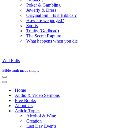
Poker & Gambling
Jewerly & Dress
Original Sin – Is it Biblical?
How are we judged?
Sports
Trinity (Godhead)
The Secret Rapture
What happens when you die
Will Fults
Bible truth made simple.
Navigation
Menu
Navigation
Menu
Home
Audio & Video Sermons
Free Books
About Us
Article Topics
Alcohol & Wine
Creation
Last Day Events