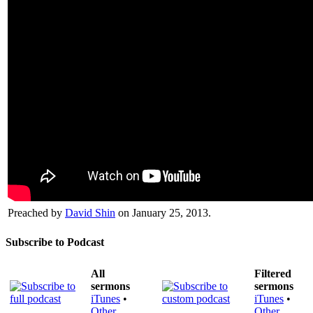
Preached by
David Shin
on January 25, 2013.
Subscribe to Podcast
All
Filtered
sermons
sermons
iTunes
•
iTunes
•
Other
Other