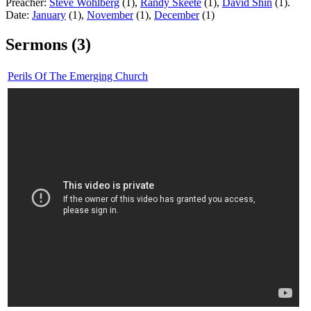
Preacher:
Steve Wohlberg
(1),
Randy Skeete
(1),
David Shin
(1).
Date:
January
(1),
November
(1),
December
(1)
Sermons (3)
Perils Of The Emerging Church