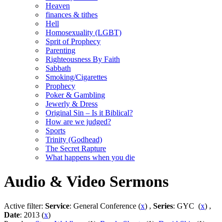
Heaven
finances & tithes
Hell
Homosexuality (LGBT)
Sprit of Prophecy
Parenting
Righteousness By Faith
Sabbath
Smoking/Cigarettes
Prophecy
Poker & Gambling
Jewerly & Dress
Original Sin – Is it Biblical?
How are we judged?
Sports
Trinity (Godhead)
The Secret Rapture
What happens when you die
Audio & Video Sermons
Active filter:
Service
: General Conference (
x
) ,
Series
: GYC (
x
) ,
Date
: 2013 (
x
)