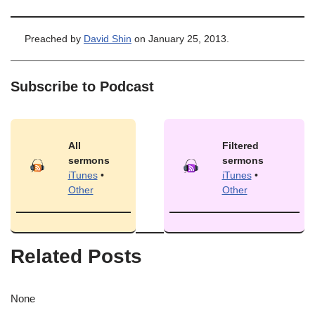
Preached by
David Shin
on January 25, 2013.
Subscribe to Podcast
All
Filtered
sermons
sermons
iTunes
•
iTunes
•
Other
Other
Related Posts
None