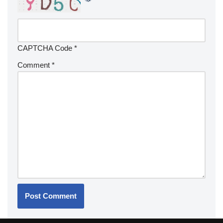
CAPTCHA Code
*
Comment
*