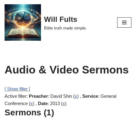
Skip
Will Fults
to
Bible truth made simple.
content
Audio & Video Sermons
[ Show filter ]
Active filter:
Preacher
: David Shin (
x
) ,
Service
: General
Conference (
x
) ,
Date
: 2013 (
x
)
Sermons (1)