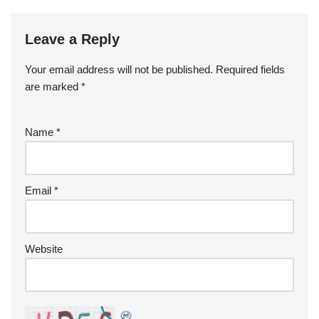
Leave a Reply
Your email address will not be published.
Required fields
are marked
*
Name
*
Email
*
Website