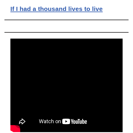
If I had a thousand lives to live