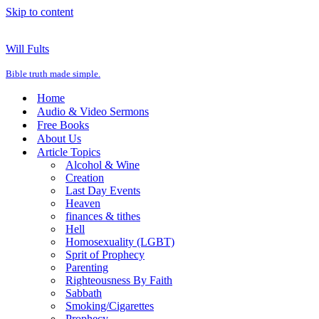
Skip to content
Will Fults
Bible truth made simple.
Home
Audio & Video Sermons
Free Books
About Us
Article Topics
Alcohol & Wine
Creation
Last Day Events
Heaven
finances & tithes
Hell
Homosexuality (LGBT)
Sprit of Prophecy
Parenting
Righteousness By Faith
Sabbath
Smoking/Cigarettes
Prophecy