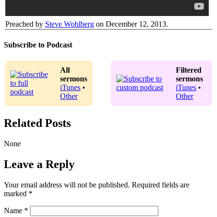
Preached by
Steve Wohlberg
on December 12, 2013.
Subscribe to Podcast
All
Filtered
sermons
sermons
iTunes
•
iTunes
•
Other
Other
Related Posts
None
Leave a Reply
Your email address will not be published.
Required fields are
marked
*
Name
*