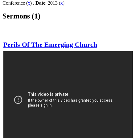
Conference (
x
) ,
Date
: 2013 (
x
)
Sermons (1)
Perils Of The Emerging Church