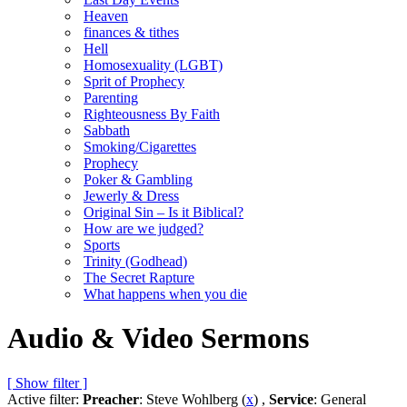
Heaven
finances & tithes
Hell
Homosexuality (LGBT)
Sprit of Prophecy
Parenting
Righteousness By Faith
Sabbath
Smoking/Cigarettes
Prophecy
Poker & Gambling
Jewerly & Dress
Original Sin – Is it Biblical?
How are we judged?
Sports
Trinity (Godhead)
The Secret Rapture
What happens when you die
Audio & Video Sermons
[ Show filter ]
Active filter:
Preacher
: Steve Wohlberg (
x
) ,
Service
: General