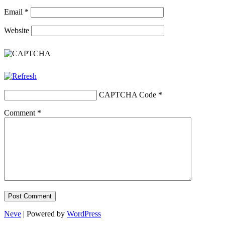
Email
*
Website
CAPTCHA Code
*
Comment
*
Neve
| Powered by
WordPress