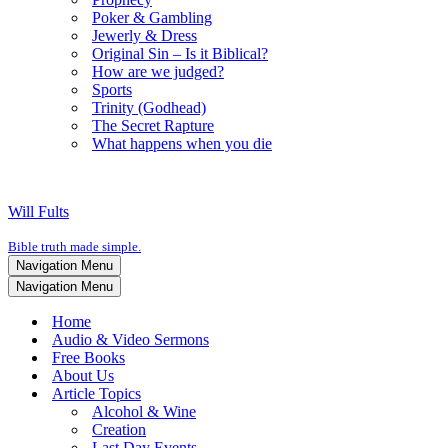
Poker & Gambling
Jewerly & Dress
Original Sin – Is it Biblical?
How are we judged?
Sports
Trinity (Godhead)
The Secret Rapture
What happens when you die
Will Fults
Bible truth made simple.
Navigation Menu
Navigation Menu
Home
Audio & Video Sermons
Free Books
About Us
Article Topics
Alcohol & Wine
Creation
Last Day Events