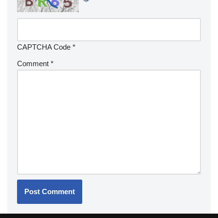
CAPTCHA Code
*
Comment
*