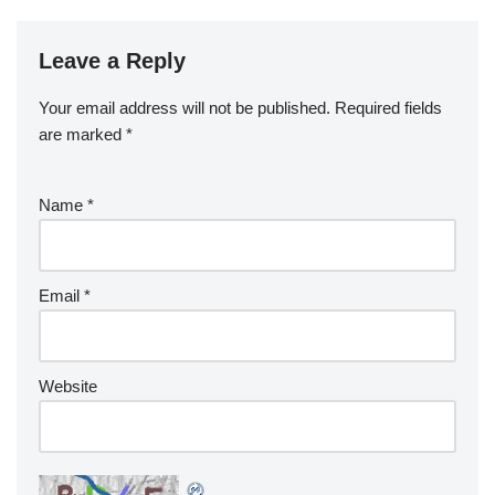
Leave a Reply
Your email address will not be published.
Required fields
are marked
*
Name
*
Email
*
Website