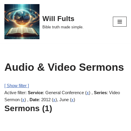
Skip
Will Fults
to
Bible truth made simple.
content
Audio & Video Sermons
[ Show filter ]
Active filter:
Service
: General Conference (
x
) ,
Series
: Video
Sermon (
x
) ,
Date
: 2012 (
x
), June (
x
)
Sermons (1)