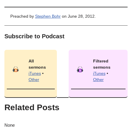
Preached by
Stephen Bohr
on June 28, 2012.
Subscribe to Podcast
All
Filtered
sermons
sermons
iTunes
•
iTunes
•
Other
Other
Related Posts
None