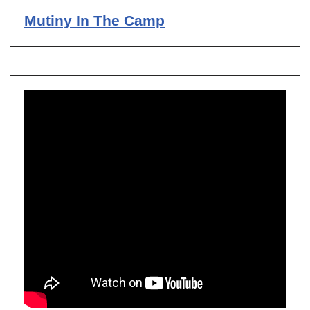
Mutiny In The Camp