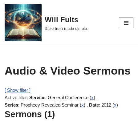
Skip
Will Fults
to
Bible truth made simple.
content
Audio & Video Sermons
[ Show filter ]
Active filter:
Service
: General Conference (
x
) ,
Series
: Prophecy Revealed Seminar (
x
) ,
Date
: 2012 (
x
)
Sermons (1)