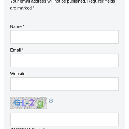
Your email address will not be published.
Required fields
are marked
*
Name
*
Email
*
Website