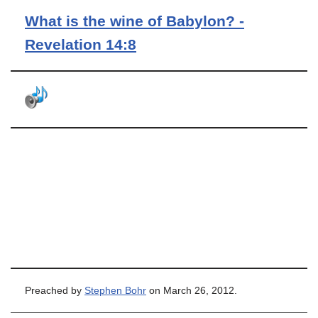
What is the wine of Babylon? -
Revelation 14:8
Preached by
Stephen Bohr
on March 26, 2012.