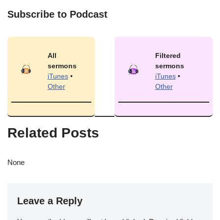
Subscribe to Podcast
All
Filtered
sermons
sermons
iTunes
•
iTunes
•
Other
Other
Related Posts
None
Leave a Reply