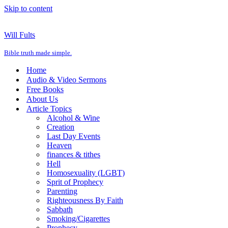
Skip to content
Will Fults
Bible truth made simple.
Home
Audio & Video Sermons
Free Books
About Us
Article Topics
Alcohol & Wine
Creation
Last Day Events
Heaven
finances & tithes
Hell
Homosexuality (LGBT)
Sprit of Prophecy
Parenting
Righteousness By Faith
Sabbath
Smoking/Cigarettes
Prophecy