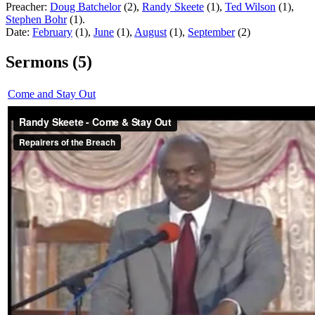
Preacher:
Doug Batchelor
(2),
Randy Skeete
(1),
Ted Wilson
(1),
Stephen Bohr
(1).
Date:
February
(1),
June
(1),
August
(1),
September
(2)
Sermons (5)
Come and Stay Out