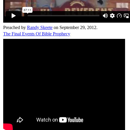
Preached by
Randy Skeete
on September 29, 2012.
The Final Events Of Bible Prophecy