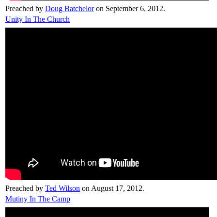
Preached by
Doug Batchelor
on September 6, 2012.
Unity In The Church
Preached by
Ted Wilson
on August 17, 2012.
Mutiny In The Camp