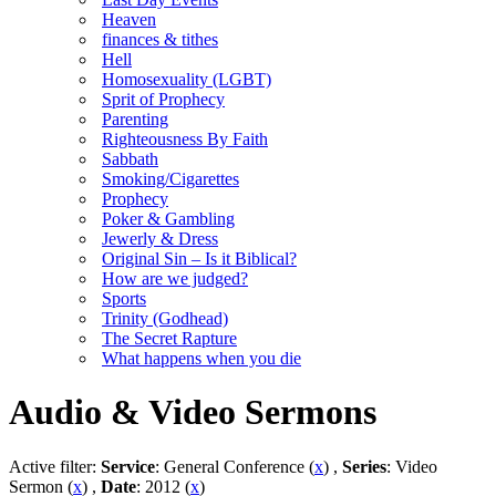
Heaven
finances & tithes
Hell
Homosexuality (LGBT)
Sprit of Prophecy
Parenting
Righteousness By Faith
Sabbath
Smoking/Cigarettes
Prophecy
Poker & Gambling
Jewerly & Dress
Original Sin – Is it Biblical?
How are we judged?
Sports
Trinity (Godhead)
The Secret Rapture
What happens when you die
Audio & Video Sermons
Active filter:
Service
: General Conference (
x
) ,
Series
: Video
Sermon (
x
) ,
Date
: 2012 (
x
)