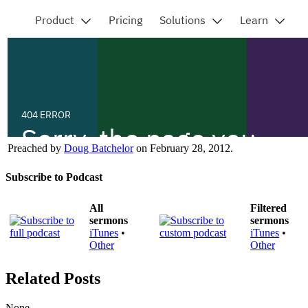
Preached by
Doug Batchelor
on February 28, 2012.
Subscribe to Podcast
All
Filtered
sermons
sermons
iTunes
•
iTunes
•
Other
Other
Related Posts
None