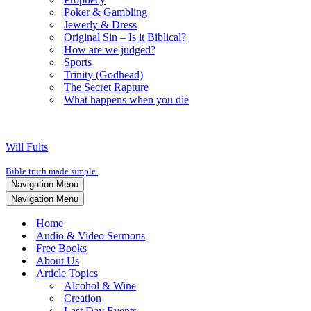
Poker & Gambling
Jewerly & Dress
Original Sin – Is it Biblical?
How are we judged?
Sports
Trinity (Godhead)
The Secret Rapture
What happens when you die
Will Fults
Bible truth made simple.
Navigation Menu
Navigation Menu
Home
Audio & Video Sermons
Free Books
About Us
Article Topics
Alcohol & Wine
Creation
Last Day Events