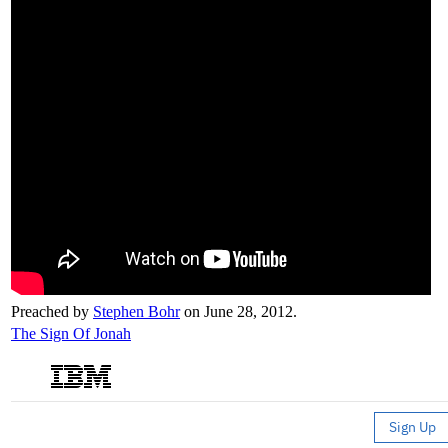
Preached by
Stephen Bohr
on June 28, 2012.
The Sign Of Jonah