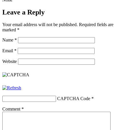
Leave a Reply
Your email address will not be published.
Required fields are
marked
*
Name
*
Email
*
Website
CAPTCHA Code
*
Comment
*