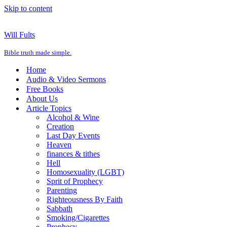
Skip to content
Will Fults
Bible truth made simple.
Home
Audio & Video Sermons
Free Books
About Us
Article Topics
Alcohol & Wine
Creation
Last Day Events
Heaven
finances & tithes
Hell
Homosexuality (LGBT)
Sprit of Prophecy
Parenting
Righteousness By Faith
Sabbath
Smoking/Cigarettes
Prophecy