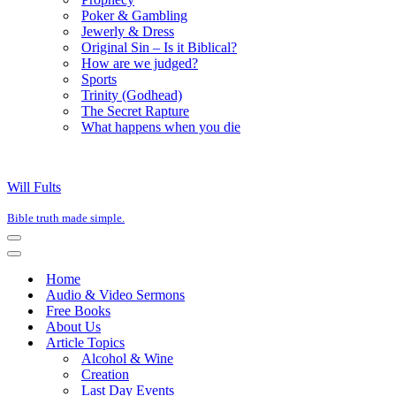
Poker & Gambling
Jewerly & Dress
Original Sin – Is it Biblical?
How are we judged?
Sports
Trinity (Godhead)
The Secret Rapture
What happens when you die
Will Fults
Bible truth made simple.
Navigation
Menu
Navigation
Menu
Home
Audio & Video Sermons
Free Books
About Us
Article Topics
Alcohol & Wine
Creation
Last Day Events