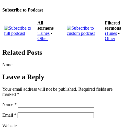
Subscribe to Podcast
All
Filtered
sermons
sermons
iTunes
•
iTunes
•
Other
Other
Related Posts
None
Leave a Reply
Your email address will not be published.
Required fields are
marked
*
Name
*
Email
*
Website