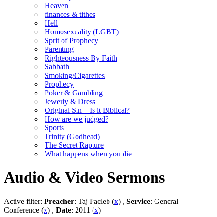
Heaven
finances & tithes
Hell
Homosexuality (LGBT)
Sprit of Prophecy
Parenting
Righteousness By Faith
Sabbath
Smoking/Cigarettes
Prophecy
Poker & Gambling
Jewerly & Dress
Original Sin – Is it Biblical?
How are we judged?
Sports
Trinity (Godhead)
The Secret Rapture
What happens when you die
Audio & Video Sermons
Active filter:
Preacher
: Taj Pacleb (
x
) ,
Service
: General
Conference (
x
) ,
Date
: 2011 (
x
)