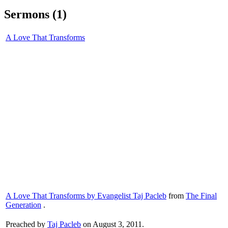
Sermons (1)
A Love That Transforms
A Love That Transforms by Evangelist Taj Pacleb
from
The Final
Generation
.
Preached by
Taj Pacleb
on August 3, 2011.