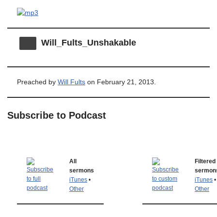
Will_Fults_Unshakable
Preached by
Will Fults
on February 21, 2013.
Subscribe to Podcast
All
Filtered
sermons
sermon
iTunes
•
iTunes
•
Other
Other