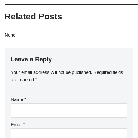
Related Posts
None
Leave a Reply
Your email address will not be published.
Required fields
are marked
*
Name
*
Email
*