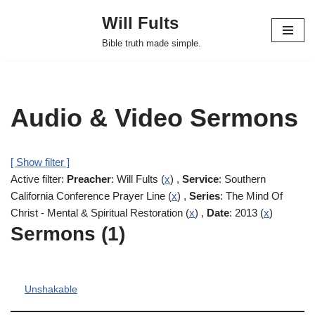
Will Fults
Skip
Bible truth made simple.
to
content
Audio & Video Sermons
[ Show filter ]
Active filter:
Preacher
: Will Fults (
x
) ,
Service
: Southern
California Conference Prayer Line (
x
) ,
Series
: The Mind Of
Christ - Mental & Spiritual Restoration (
x
) ,
Date
: 2013 (
x
)
Sermons (1)
Unshakable