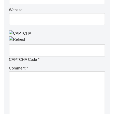
Website
CAPTCHA Code
*
Comment
*