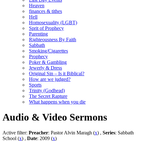
Heaven
finances & tithes
Hell
Homosexuality (LGBT)
Sprit of Prophecy
Parenting
Righteousness By Faith
Sabbath
Smoking/Cigarettes
Prophecy
Poker & Gambling
Jewerly & Dress
Original Sin – Is it Biblical?
How are we judged?
Sports
Trinity (Godhead)
The Secret Rapture
What happens when you die
Audio & Video Sermons
Active filter:
Preacher
: Pastor Alvin Maragh (
x
) ,
Series
: Sabbath
School (
x
) ,
Date
: 2009 (
x
)