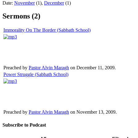
Date:
November
(1),
December
(1)
Sermons (2)
Immorality On The Border (Sabbath School)
Preached by
Pastor Alvin Maragh
on December 11, 2009.
Power Struggle (Sabbath School)
Preached by
Pastor Alvin Maragh
on November 13, 2009.
Subscribe to Podcast