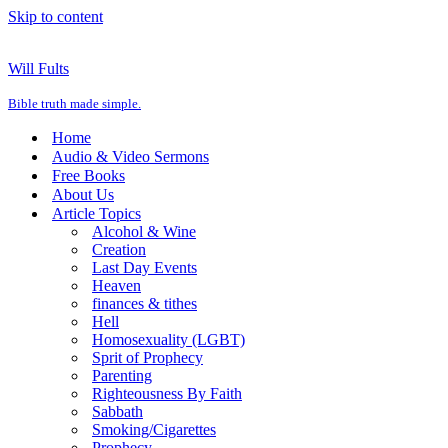
Skip to content
Will Fults
Bible truth made simple.
Home
Audio & Video Sermons
Free Books
About Us
Article Topics
Alcohol & Wine
Creation
Last Day Events
Heaven
finances & tithes
Hell
Homosexuality (LGBT)
Sprit of Prophecy
Parenting
Righteousness By Faith
Sabbath
Smoking/Cigarettes
Prophecy