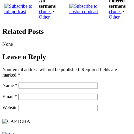
All
Filtered
sermons
sermons
iTunes
•
iTunes
•
Other
Other
Related Posts
None
Leave a Reply
Your email address will not be published.
Required fields are
marked
*
Name
*
Email
*
Website