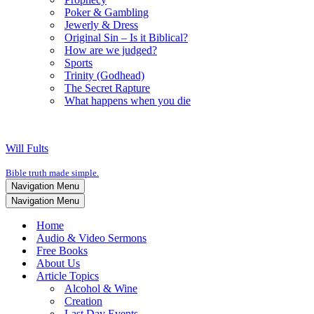
Poker & Gambling
Jewerly & Dress
Original Sin – Is it Biblical?
How are we judged?
Sports
Trinity (Godhead)
The Secret Rapture
What happens when you die
Will Fults
Bible truth made simple.
Navigation Menu
Navigation Menu
Home
Audio & Video Sermons
Free Books
About Us
Article Topics
Alcohol & Wine
Creation
Last Day Events