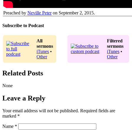
Preached by
Neville Peter
on September 2, 2015.
Subscribe to Podcast
All
Filtered
sermons
sermons
iTunes
•
iTunes
•
Other
Other
Related Posts
None
Leave a Reply
Your email address will not be published.
Required fields are
marked
*
Name
*