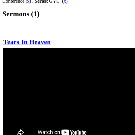
Conference (
x
) ,
Series
: GYC (
x
)
Sermons (1)
Tears In Heaven