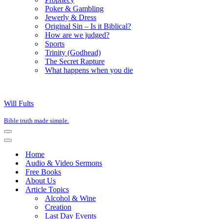
Poker & Gambling
Jewerly & Dress
Original Sin – Is it Biblical?
How are we judged?
Sports
Trinity (Godhead)
The Secret Rapture
What happens when you die
Will Fults
Bible truth made simple.
Navigation
Menu
Navigation
Menu
Home
Audio & Video Sermons
Free Books
About Us
Article Topics
Alcohol & Wine
Creation
Last Day Events