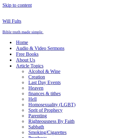
Skip to content
Will Fults
Bible truth made simple.
Home
Audio & Video Sermons
Free Books
About Us
Article Topics
Alcohol & Wine
Creation
Last Day Events
Heaven
finances & tithes
Hell
Homosexuality (LGBT)
Sprit of Prophecy
Parenting
Righteousness By Faith
Sabbath
Smoking/Cigarettes
Prophecy