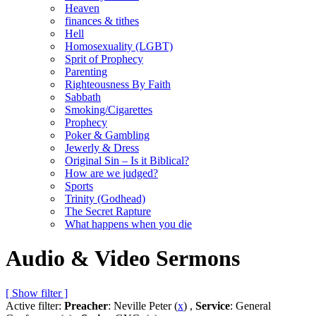
Heaven
finances & tithes
Hell
Homosexuality (LGBT)
Sprit of Prophecy
Parenting
Righteousness By Faith
Sabbath
Smoking/Cigarettes
Prophecy
Poker & Gambling
Jewerly & Dress
Original Sin – Is it Biblical?
How are we judged?
Sports
Trinity (Godhead)
The Secret Rapture
What happens when you die
Audio & Video Sermons
[ Show filter ]
Active filter:
Preacher
: Neville Peter (
x
) ,
Service
: General