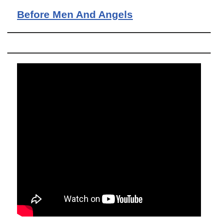
Before Men And Angels