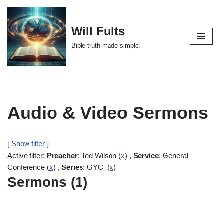
Skip
Will Fults
to
Bible truth made simple.
content
Audio & Video Sermons
[ Show filter ]
Active filter:
Preacher
: Ted Wilson (
x
) ,
Service
: General
Conference (
x
) ,
Series
: GYC (
x
)
Sermons (1)