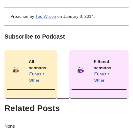
Preached by
Ted Wilson
on January 8, 2014.
Subscribe to Podcast
All
Filtered
sermons
sermons
iTunes
•
iTunes
•
Other
Other
Related Posts
None