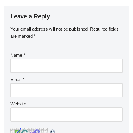
Leave a Reply
Your email address will not be published.
Required fields
are marked
*
Name
*
Email
*
Website