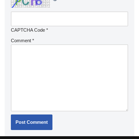
CAPTCHA Code
*
Comment
*