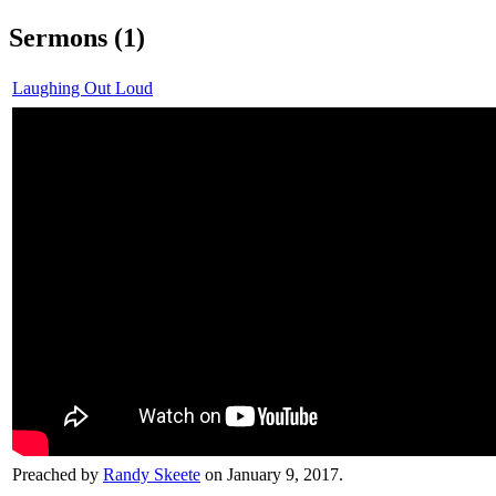
Sermons (1)
Laughing Out Loud
Preached by
Randy Skeete
on January 9, 2017.