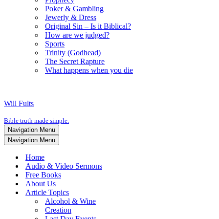
Poker & Gambling
Jewerly & Dress
Original Sin – Is it Biblical?
How are we judged?
Sports
Trinity (Godhead)
The Secret Rapture
What happens when you die
Will Fults
Bible truth made simple.
Navigation Menu
Navigation Menu
Home
Audio & Video Sermons
Free Books
About Us
Article Topics
Alcohol & Wine
Creation
Last Day Events