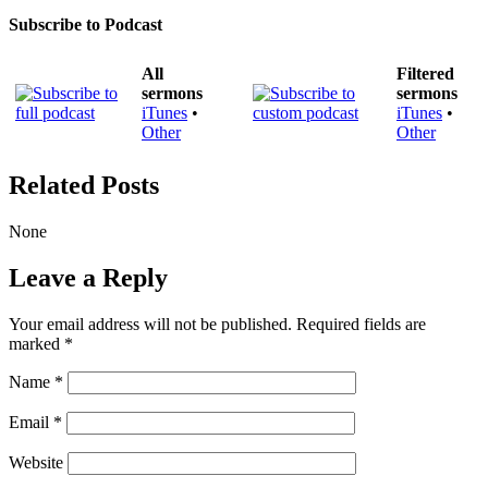
Subscribe to Podcast
All
Filtered
sermons
sermons
iTunes
•
iTunes
•
Other
Other
Related Posts
None
Leave a Reply
Your email address will not be published.
Required fields are
marked
*
Name
*
Email
*
Website