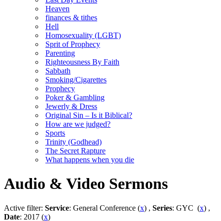
Heaven
finances & tithes
Hell
Homosexuality (LGBT)
Sprit of Prophecy
Parenting
Righteousness By Faith
Sabbath
Smoking/Cigarettes
Prophecy
Poker & Gambling
Jewerly & Dress
Original Sin – Is it Biblical?
How are we judged?
Sports
Trinity (Godhead)
The Secret Rapture
What happens when you die
Audio & Video Sermons
Active filter:
Service
: General Conference (
x
) ,
Series
: GYC (
x
) ,
Date
: 2017 (
x
)