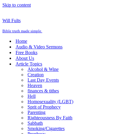
Skip to content
Will Fults
Bible truth made simple.
Home
Audio & Video Sermons
Free Books
About Us
Article Topics
Alcohol & Wine
Creation
Last Day Events
Heaven
finances & tithes
Hell
Homosexuality (LGBT)
Sprit of Prophecy
Parenting
Righteousness By Faith
Sabbath
Smoking/Cigarettes
Prophecy