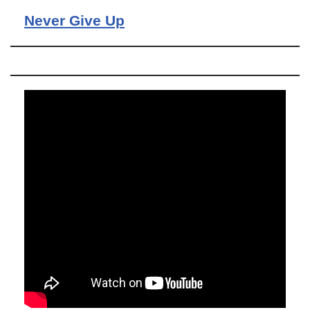
Never Give Up