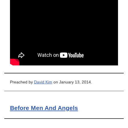
Preached by
David Kim
on January 13, 2014.
Before Men And Angels