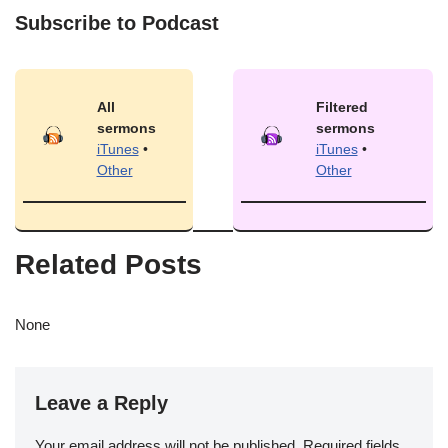
Subscribe to Podcast
All
Filtered
sermons
sermons
iTunes
•
iTunes
•
Other
Other
Related Posts
None
Leave a Reply
Your email address will not be published.
Required fields