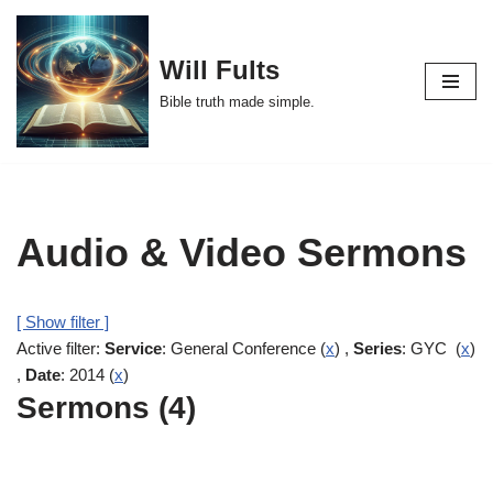
Skip
Will Fults
to
Bible truth made simple.
content
Audio & Video Sermons
[ Show filter ]
Active filter:
Service
: General Conference (
x
) ,
Series
: GYC (
x
)
,
Date
: 2014 (
x
)
Sermons (4)