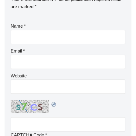
are marked
*
Name
*
Email
*
Website
CAPTCHA Code
*