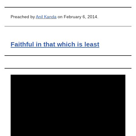
Preached by
Anil Kanda
on February 6, 2014.
Faithful in that which is least