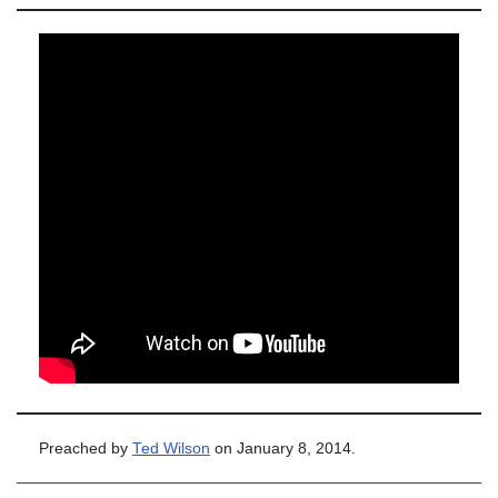
Preached by
Ted Wilson
on January 8, 2014.