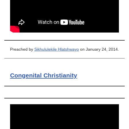
Preached by
Sikhululekile Hlatshwayo
on January 24, 2014.
Congenital Christianity