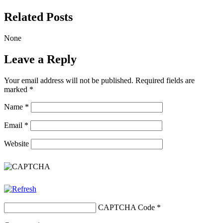
Related Posts
None
Leave a Reply
Your email address will not be published.
Required fields are
marked
*
Name
*
Email
*
Website
CAPTCHA Code
*