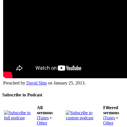
Preached by
David Shin
on January 25, 2013.
Subscribe to Podcast
All
Filtered
sermons
sermons
iTunes
•
iTunes
•
Other
Other