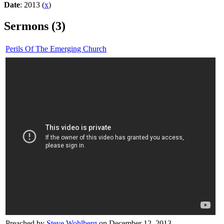
Date
: 2013 (
x
)
Sermons (3)
Perils Of The Emerging Church
Preached by
Steve Wohlberg
on December 12, 2013.