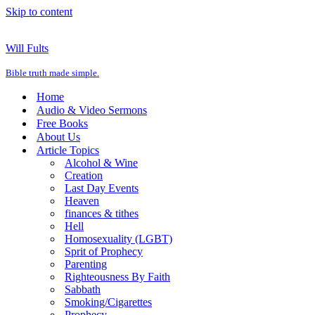
Skip to content
Will Fults
Bible truth made simple.
Home
Audio & Video Sermons
Free Books
About Us
Article Topics
Alcohol & Wine
Creation
Last Day Events
Heaven
finances & tithes
Hell
Homosexuality (LGBT)
Sprit of Prophecy
Parenting
Righteousness By Faith
Sabbath
Smoking/Cigarettes
Prophecy