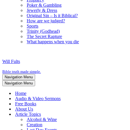
Poker & Gambling
Jewerly & Dress
Original Sin – Is it Biblical?
How are we judged?
Sports
Trinity (Godhead)
The Secret Rapture
What happens when you die
Will Fults
Bible truth made simple.
Navigation Menu
Navigation Menu
Home
Audio & Video Sermons
Free Books
About Us
Article Topics
Alcohol & Wine
Creation
Last Day Events