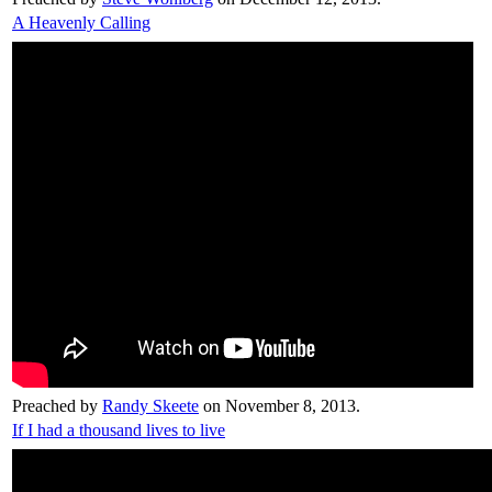
A Heavenly Calling
Preached by
Randy Skeete
on November 8, 2013.
If I had a thousand lives to live