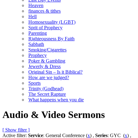
Heaven
finances & tithes
Hell
Homosexuality (LGBT)
Sprit of Prophecy
Parenting
Righteousness By Faith
Sabbath
Smoking/Cigarettes
Prophecy
Poker & Gambling
Jewerly & Dress
Original Sin – Is it Biblical?
How are we judged?
Sports
Trinity (Godhead)
The Secret Rapture
What happens when you die
Audio & Video Sermons
[ Show filter ]
Active filter:
Service
: General Conference (
x
) ,
Series
: GYC (
x
) ,