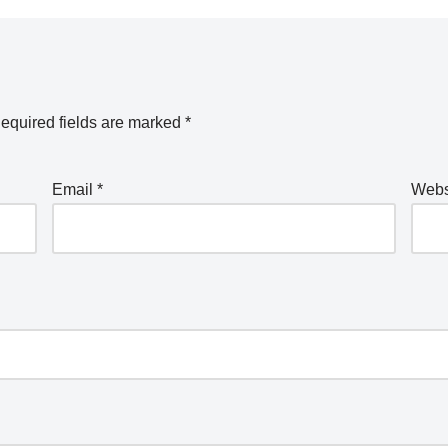
equired fields are marked
*
Email
*
Webs