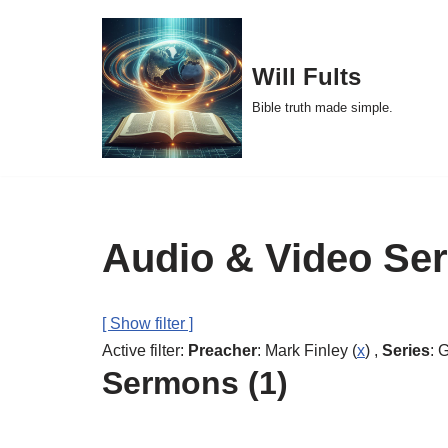
Skip
Will Fults
to
Bible truth made simple.
content
Audio & Video Se
[ Show filter ]
Active filter:
Preacher
: Mark Finley (
x
) ,
Series
: 
Sermons (1)