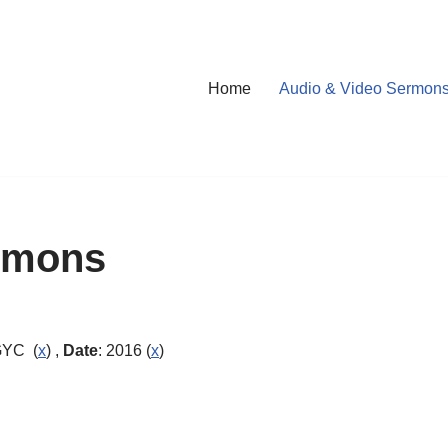
Home
Audio & Video Sermon
rmons
GYC (
x
) ,
Date
: 2016 (
x
)