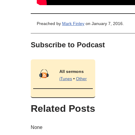
Preached by
Mark Finley
on January 7, 2016.
Subscribe to Podcast
All sermons
iTunes
•
Other
Related Posts
None