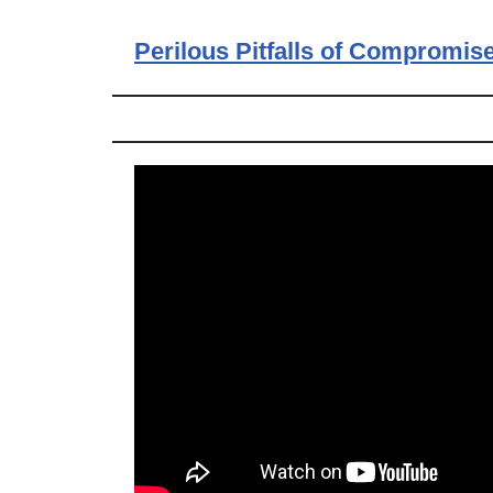
Perilous Pitfalls of Compromis