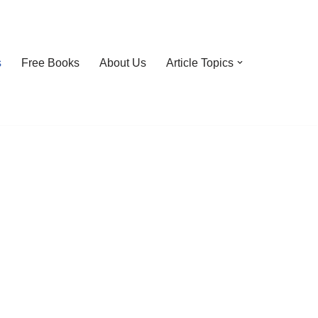
s
Free Books
About Us
Article Topics