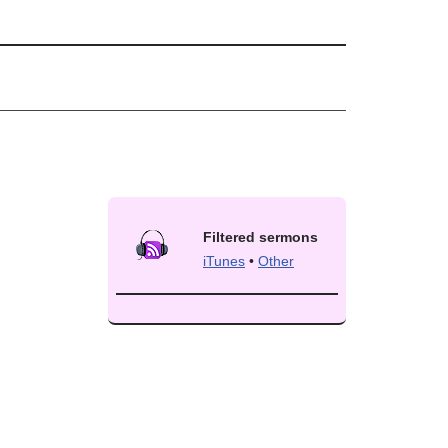
Filtered sermons
iTunes
•
Other