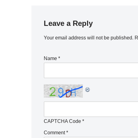
Leave a Reply
Your email address will not be published.
R
Name
*
CAPTCHA Code
*
Comment
*