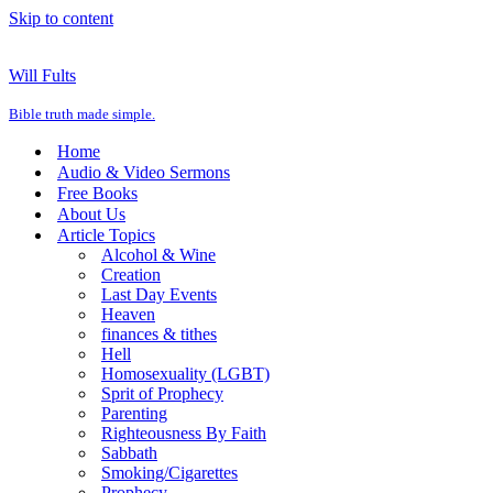
Skip to content
Will Fults
Bible truth made simple.
Home
Audio & Video Sermons
Free Books
About Us
Article Topics
Alcohol & Wine
Creation
Last Day Events
Heaven
finances & tithes
Hell
Homosexuality (LGBT)
Sprit of Prophecy
Parenting
Righteousness By Faith
Sabbath
Smoking/Cigarettes
Prophecy