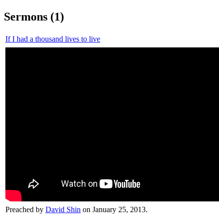
Sermons (1)
If I had a thousand lives to live
Preached by
David Shin
on January 25, 2013.