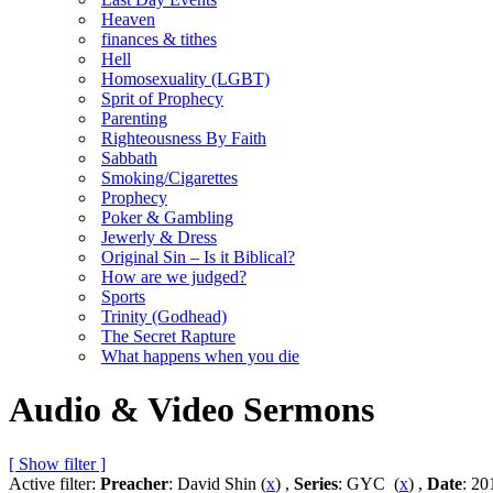
Heaven
finances & tithes
Hell
Homosexuality (LGBT)
Sprit of Prophecy
Parenting
Righteousness By Faith
Sabbath
Smoking/Cigarettes
Prophecy
Poker & Gambling
Jewerly & Dress
Original Sin – Is it Biblical?
How are we judged?
Sports
Trinity (Godhead)
The Secret Rapture
What happens when you die
Audio & Video Sermons
[ Show filter ]
Active filter:
Preacher
: David Shin (
x
) ,
Series
: GYC (
x
) ,
Date
: 20