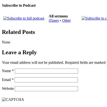
Subscribe to Podcast
All sermons
iTunes
•
Other
Related Posts
None
Leave a Reply
Your email address will not be published.
Required fields are marked
Name
*
Email
*
Website