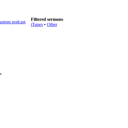
Filtered sermons
iTunes
•
Other
*