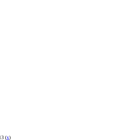
13 (
x
)