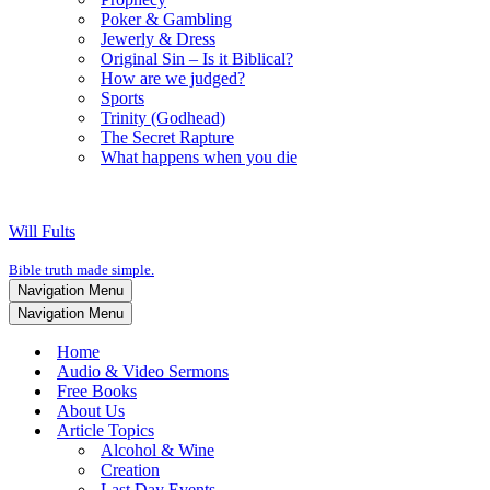
Poker & Gambling
Jewerly & Dress
Original Sin – Is it Biblical?
How are we judged?
Sports
Trinity (Godhead)
The Secret Rapture
What happens when you die
Will Fults
Bible truth made simple.
Navigation Menu
Navigation Menu
Home
Audio & Video Sermons
Free Books
About Us
Article Topics
Alcohol & Wine
Creation
Last Day Events