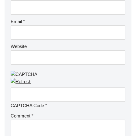
Email
*
Website
CAPTCHA Code
*
Comment
*