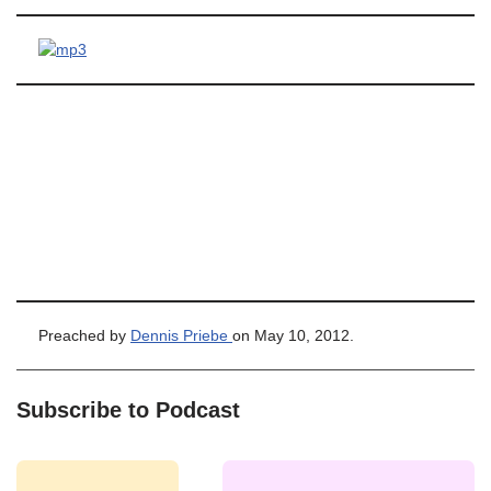
Preached by
Dennis Priebe
on May 10, 2012.
Subscribe to Podcast