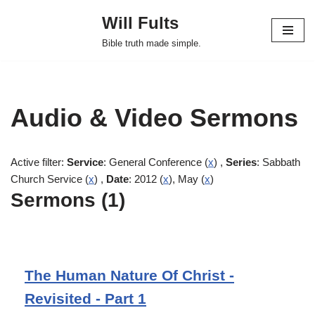
Will Fults
Skip
Bible truth made simple.
to
content
Audio & Video Sermons
Active filter:
Service
: General Conference (
x
) ,
Series
: Sabbath
Church Service (
x
) ,
Date
: 2012 (
x
), May (
x
)
Sermons (1)
The Human Nature Of Christ -
Revisited - Part 1