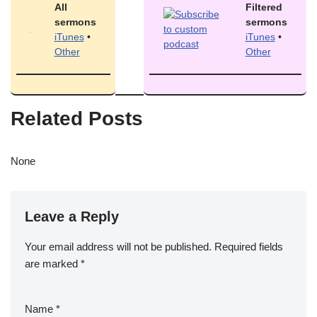
All
Filtered
sermons
sermons
iTunes
•
iTunes
•
Other
Other
Related Posts
None
Leave a Reply
Your email address will not be published.
Required fields
are marked
*
Name
*