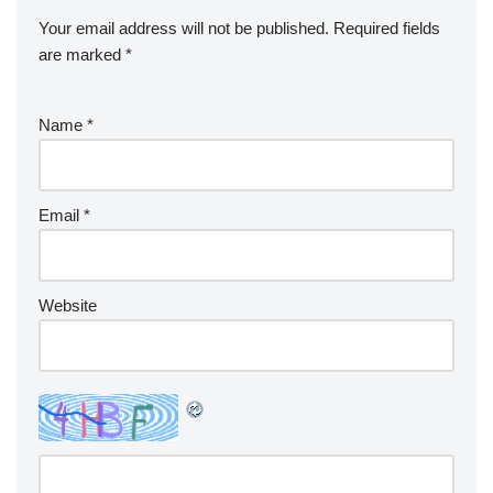
Your email address will not be published.
Required fields
are marked
*
Name
*
Email
*
Website