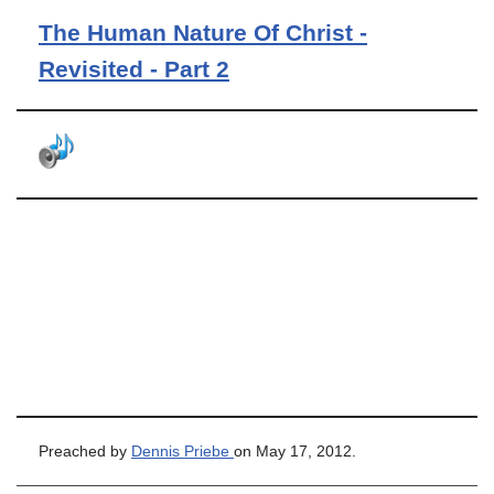
The Human Nature Of Christ -
Revisited - Part 2
Preached by
Dennis Priebe
on May 17, 2012.