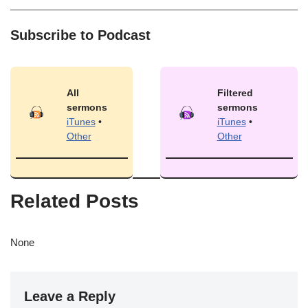
Subscribe to Podcast
All
Filtered
sermons
sermons
iTunes
•
iTunes
•
Other
Other
Related Posts
None
Leave a Reply