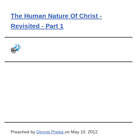
The Human Nature Of Christ -
Revisited - Part 1
Preached by
Dennis Priebe
on May 10, 2012.