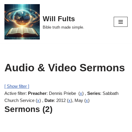
Skip
Will Fults
to
Bible truth made simple.
content
Audio & Video Sermons
[ Show filter ]
Active filter:
Preacher
: Dennis Priebe (
x
) ,
Series
: Sabbath
Church Service (
x
) ,
Date
: 2012 (
x
), May (
x
)
Sermons (2)