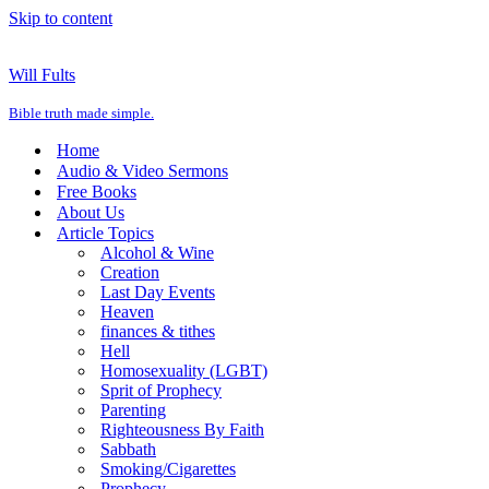
Skip to content
Will Fults
Bible truth made simple.
Home
Audio & Video Sermons
Free Books
About Us
Article Topics
Alcohol & Wine
Creation
Last Day Events
Heaven
finances & tithes
Hell
Homosexuality (LGBT)
Sprit of Prophecy
Parenting
Righteousness By Faith
Sabbath
Smoking/Cigarettes
Prophecy