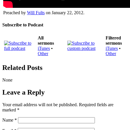
Preached by
Will Fults
on January 22, 2012.
Subscribe to Podcast
All
Filtered
sermons
sermons
iTunes
•
iTunes
•
Other
Other
Related Posts
None
Leave a Reply
Your email address will not be published.
Required fields are
marked
*
Name
*