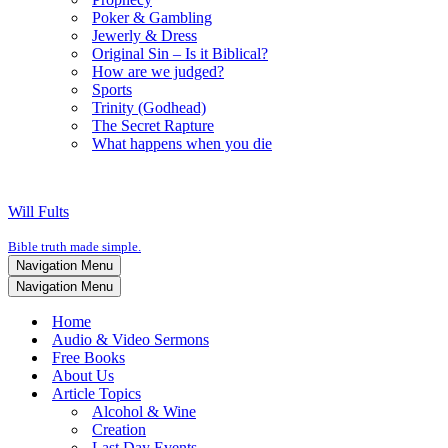
Poker & Gambling
Jewerly & Dress
Original Sin – Is it Biblical?
How are we judged?
Sports
Trinity (Godhead)
The Secret Rapture
What happens when you die
Will Fults
Bible truth made simple.
Navigation Menu
Navigation Menu
Home
Audio & Video Sermons
Free Books
About Us
Article Topics
Alcohol & Wine
Creation
Last Day Events