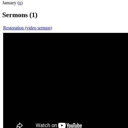
January (
x
)
Sermons (1)
Restoration (video sermon)