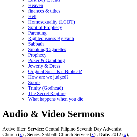
Heaven
finances & tithes
Hell
Homosexuality (LGBT)
Sprit of Prophecy
Parenting
Righteousness By Faith
Sabbath
Smoking/Cigarettes
Prophecy
Poker & Gambling
Jewerly & Dress
Original Sin – Is it Biblical?
How are we judged?
Sports
Trinity (Godhead)
The Secret Rapture
What happens when you die
Audio & Video Sermons
Active filter:
Service
: Central Filipino Seventh Day Adventist
Church (
x
) ,
Series
: Sabbath Church Service (
x
) ,
Date
: 2012 (
x
),