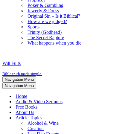
Poker & Gambling
Jewerly & Dress
Original Sin – Is it Biblical?
How are we judged?
Sports
Trinity (Godhead)
The Secret Rapture
What happens when you die
Will Fults
Bible truth made simple.
Navigation Menu
Navigation Menu
Home
Audio & Video Sermons
Free Books
About Us
Article Topics
Alcohol & Wine
Creation
Last Day Events