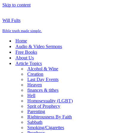
Skip to content
Will Fults
Bible truth made simple.
Home
Audio & Video Sermons
Free Books
About Us
Article Topics
Alcohol & Wine
Creation
Last Day Events
Heaven
finances & tithes
Hell
Homosexuality (LGBT)
Sprit of Prophecy
Parenting
Righteousness By Faith
Sabbath
Smoking/Cigarettes
Prophecy