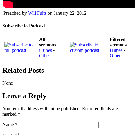
Preached by
Will Fults
on January 22, 2012.
Subscribe to Podcast
All
Filtered
sermons
sermons
iTunes
•
iTunes
•
Other
Other
Related Posts
None
Leave a Reply
Your email address will not be published.
Required fields are
marked
*
Name
*