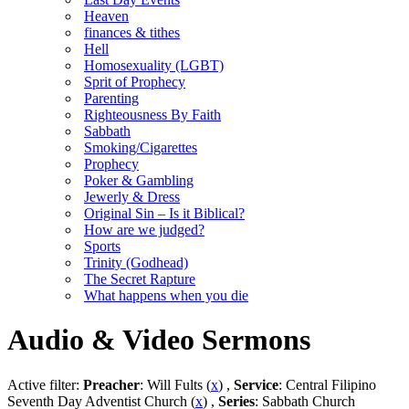
Heaven
finances & tithes
Hell
Homosexuality (LGBT)
Sprit of Prophecy
Parenting
Righteousness By Faith
Sabbath
Smoking/Cigarettes
Prophecy
Poker & Gambling
Jewerly & Dress
Original Sin – Is it Biblical?
How are we judged?
Sports
Trinity (Godhead)
The Secret Rapture
What happens when you die
Audio & Video Sermons
Active filter:
Preacher
: Will Fults (
x
) ,
Service
: Central Filipino
Seventh Day Adventist Church (
x
) ,
Series
: Sabbath Church