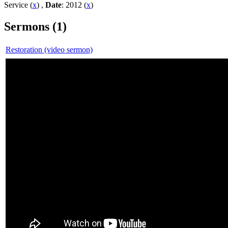
Service (
x
) ,
Date
: 2012 (
x
)
Sermons (1)
Restoration (video sermon)