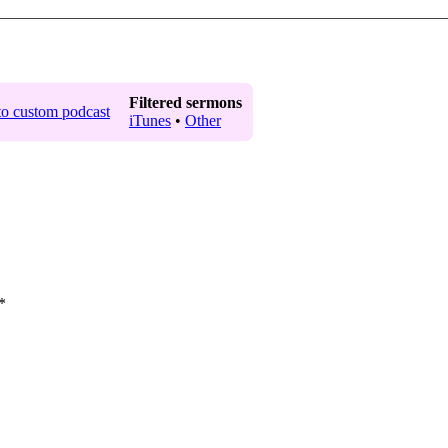
Filtered sermons
iTunes
•
Other
*