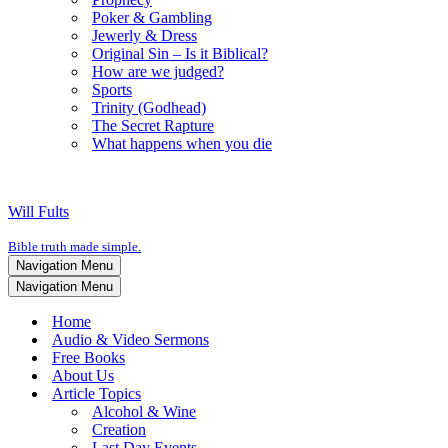
Poker & Gambling
Jewerly & Dress
Original Sin – Is it Biblical?
How are we judged?
Sports
Trinity (Godhead)
The Secret Rapture
What happens when you die
Will Fults
Bible truth made simple.
Navigation Menu
Navigation Menu
Home
Audio & Video Sermons
Free Books
About Us
Article Topics
Alcohol & Wine
Creation
Last Day Events