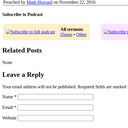
Preached by
Mark Howard
on November 22, 2016.
Subscribe to Podcast
All sermons
iTunes
•
Other
Related Posts
None
Leave a Reply
Your email address will not be published.
Required fields are marked
Name
*
Email
*
Website