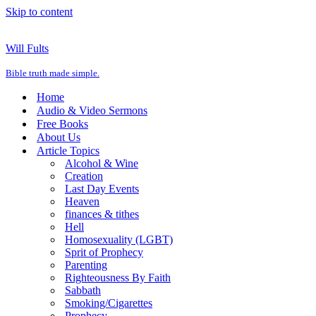
Skip to content
Will Fults
Bible truth made simple.
Home
Audio & Video Sermons
Free Books
About Us
Article Topics
Alcohol & Wine
Creation
Last Day Events
Heaven
finances & tithes
Hell
Homosexuality (LGBT)
Sprit of Prophecy
Parenting
Righteousness By Faith
Sabbath
Smoking/Cigarettes
Prophecy