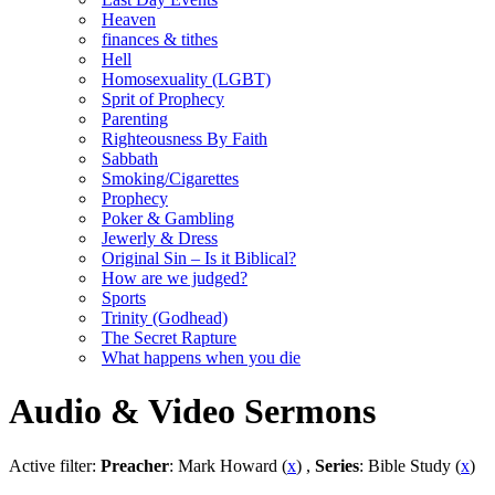
Heaven
finances & tithes
Hell
Homosexuality (LGBT)
Sprit of Prophecy
Parenting
Righteousness By Faith
Sabbath
Smoking/Cigarettes
Prophecy
Poker & Gambling
Jewerly & Dress
Original Sin – Is it Biblical?
How are we judged?
Sports
Trinity (Godhead)
The Secret Rapture
What happens when you die
Audio & Video Sermons
Active filter:
Preacher
: Mark Howard (
x
) ,
Series
: Bible Study (
x
)