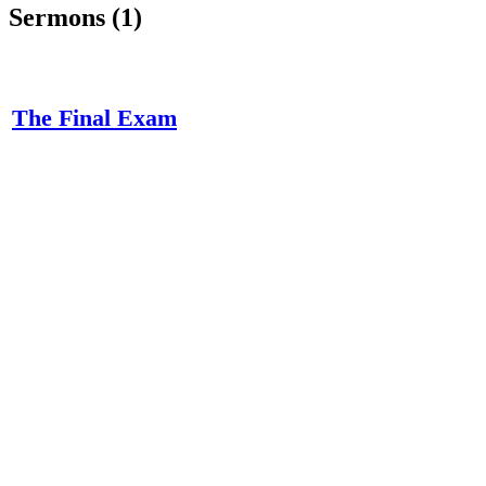
Sermons (1)
The Final Exam