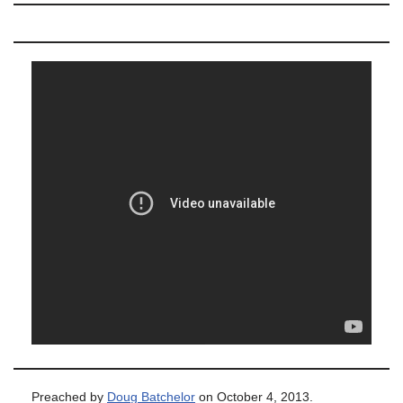
Preached by
Doug Batchelor
on October 4, 2013.