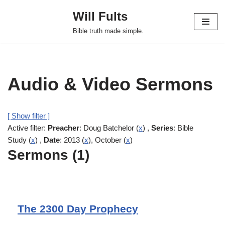
Will Fults
Skip
Bible truth made simple.
to
content
Audio & Video Sermons
[ Show filter ]
Active filter:
Preacher
: Doug Batchelor (
x
) ,
Series
: Bible
Study (
x
) ,
Date
: 2013 (
x
), October (
x
)
Sermons (1)
The 2300 Day Prophecy