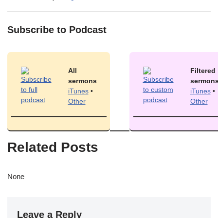
Subscribe to Podcast
All
Filtered
sermons
sermon
iTunes
•
iTunes
•
Other
Other
Related Posts
None
Leave a Reply