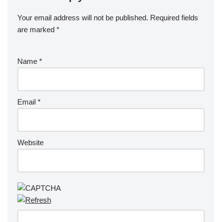
Your email address will not be published.
Required fields
are marked
*
Name
*
Email
*
Website