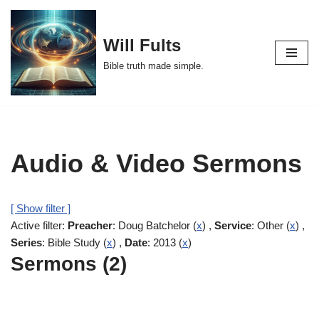
Skip
Will Fults
to
Bible truth made simple.
content
Audio & Video Sermons
[ Show filter ]
Active filter:
Preacher
: Doug Batchelor (
x
) ,
Service
: Other (
x
) ,
Series
: Bible Study (
x
) ,
Date
: 2013 (
x
)
Sermons (2)