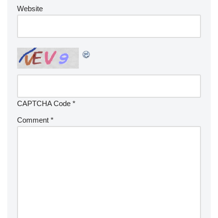
Website
CAPTCHA Code
*
Comment
*