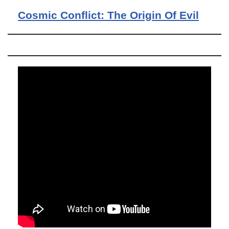
Cosmic Conflict: The Origin Of Evil