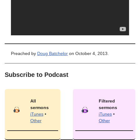
Preached by
Doug Batchelor
on October 4, 2013.
Subscribe to Podcast
All
Filtered
sermons
sermons
iTunes
•
iTunes
•
Other
Other