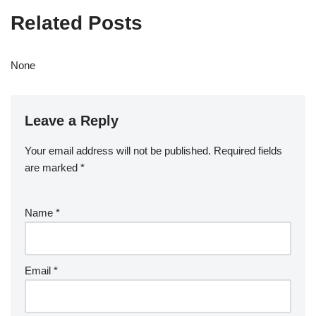
Related Posts
None
Leave a Reply
Your email address will not be published.
Required fields
are marked
*
Name
*
Email
*