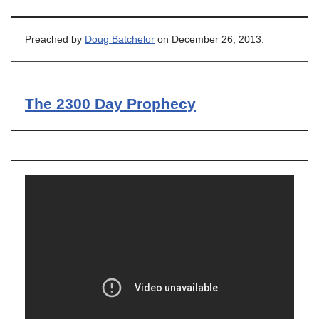
Preached by
Doug Batchelor
on December 26, 2013.
The 2300 Day Prophecy