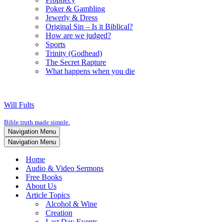
Poker & Gambling
Jewerly & Dress
Original Sin – Is it Biblical?
How are we judged?
Sports
Trinity (Godhead)
The Secret Rapture
What happens when you die
Will Fults
Bible truth made simple.
Navigation Menu
Navigation Menu
Home
Audio & Video Sermons
Free Books
About Us
Article Topics
Alcohol & Wine
Creation
Last Day Events