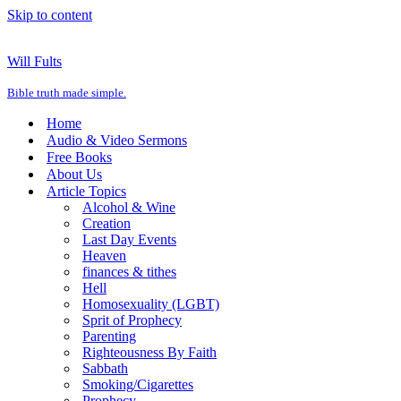
Skip to content
Will Fults
Bible truth made simple.
Home
Audio & Video Sermons
Free Books
About Us
Article Topics
Alcohol & Wine
Creation
Last Day Events
Heaven
finances & tithes
Hell
Homosexuality (LGBT)
Sprit of Prophecy
Parenting
Righteousness By Faith
Sabbath
Smoking/Cigarettes
Prophecy