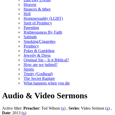
Heaven
finances & tithes
Hell
Homosexuality (LGBT)
Sprit of Prophecy
Parenting
Righteousness By Faith
Sabbath
Smoking/Cigarettes
Prophecy
Poker & Gambling
Jewerly & Dress
Original Sin – Is it Biblical?
How are we judged?
Sports
Trinity (Godhead)
The Secret Rapture
What happens when you die
Audio & Video Sermons
Active filter:
Preacher
: Ted Wilson (
x
) ,
Series
: Video Sermon (
x
) ,
Date
: 2013 (
x
)