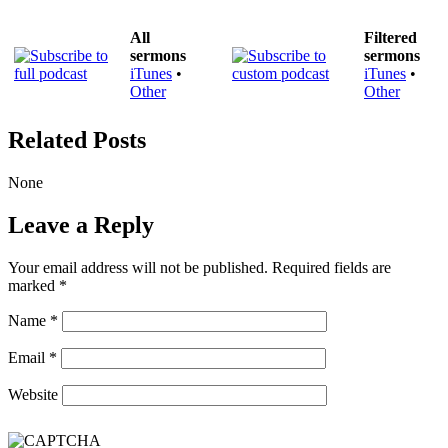
All
Filtered
sermons
sermons
iTunes
•
iTunes
•
Other
Other
Related Posts
None
Leave a Reply
Your email address will not be published.
Required fields are
marked
*
Name
*
Email
*
Website