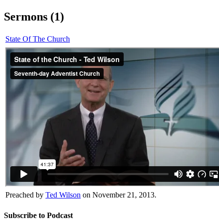
Sermons (1)
State Of The Church
Preached by
Ted Wilson
on November 21, 2013.
Subscribe to Podcast