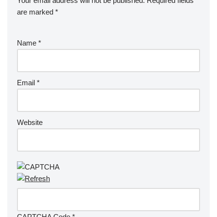
Your email address will not be published.
Required fields
are marked
*
Name
*
Email
*
Website
CAPTCHA Code
*