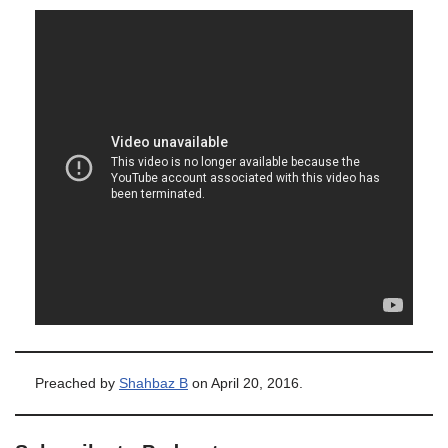
Preached by
Shahbaz B
on April 20, 2016.