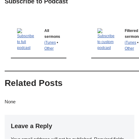
Subscribe to Podcast
All
Filtered
sermons
sermon
iTunes
•
iTunes
•
Other
Other
Related Posts
None
Leave a Reply