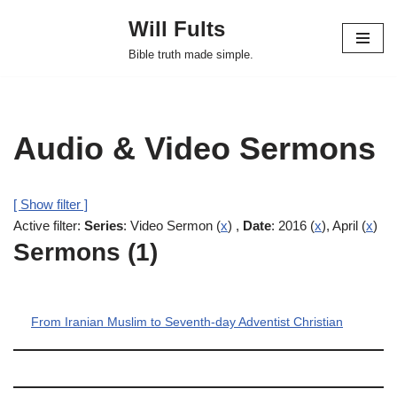
Will Fults
Skip
Bible truth made simple.
to
content
Audio & Video Sermons
[ Show filter ]
Active filter:
Series
: Video Sermon (
x
) ,
Date
: 2016 (
x
), April (
x
)
Sermons (1)
From Iranian Muslim to Seventh-day Adventist Christian