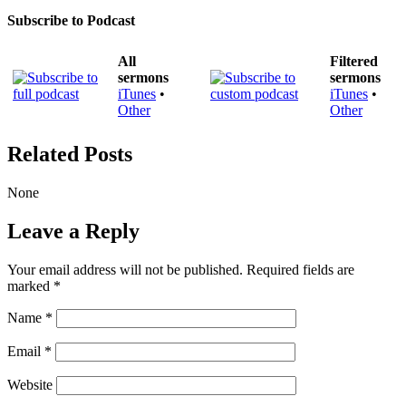
Subscribe to Podcast
All
Filtered
sermons
sermons
iTunes
•
iTunes
•
Other
Other
Related Posts
None
Leave a Reply
Your email address will not be published.
Required fields are
marked
*
Name
*
Email
*
Website