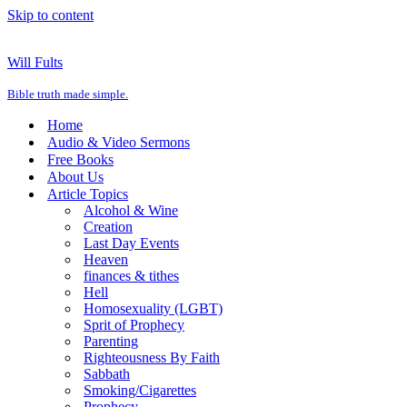
Skip to content
Will Fults
Bible truth made simple.
Home
Audio & Video Sermons
Free Books
About Us
Article Topics
Alcohol & Wine
Creation
Last Day Events
Heaven
finances & tithes
Hell
Homosexuality (LGBT)
Sprit of Prophecy
Parenting
Righteousness By Faith
Sabbath
Smoking/Cigarettes
Prophecy