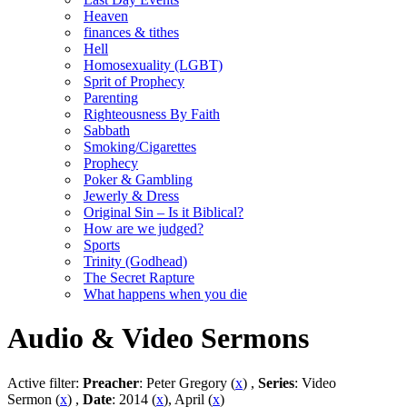
Heaven
finances & tithes
Hell
Homosexuality (LGBT)
Sprit of Prophecy
Parenting
Righteousness By Faith
Sabbath
Smoking/Cigarettes
Prophecy
Poker & Gambling
Jewerly & Dress
Original Sin – Is it Biblical?
How are we judged?
Sports
Trinity (Godhead)
The Secret Rapture
What happens when you die
Audio & Video Sermons
Active filter:
Preacher
: Peter Gregory (
x
) ,
Series
: Video
Sermon (
x
) ,
Date
: 2014 (
x
), April (
x
)