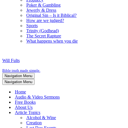
Poker & Gambling
Jewerly & Dress
Original Sin – Is it Biblical?
How are we judged?
Sports
Trinity (Godhead)
The Secret Rapture
What happens when you die
Will Fults
Bible truth made simple.
Navigation Menu
Navigation Menu
Home
Audio & Video Sermons
Free Books
About Us
Article Topics
Alcohol & Wine
Creation
Last Day Events