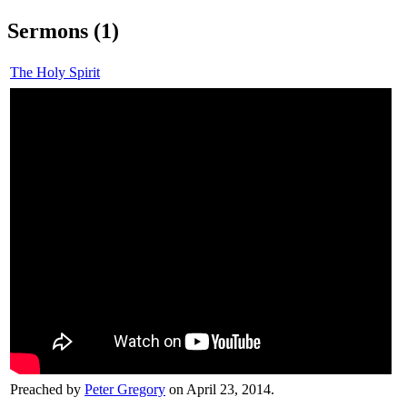
Sermons (1)
The Holy Spirit
Preached by
Peter Gregory
on April 23, 2014.