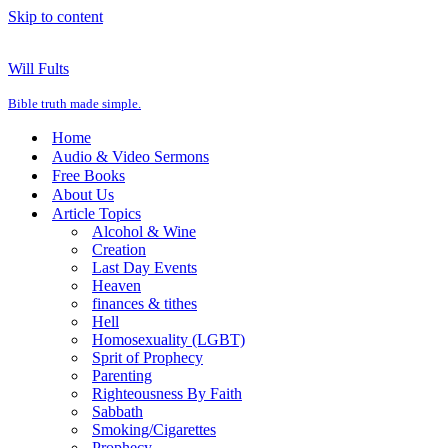
Skip to content
Will Fults
Bible truth made simple.
Home
Audio & Video Sermons
Free Books
About Us
Article Topics
Alcohol & Wine
Creation
Last Day Events
Heaven
finances & tithes
Hell
Homosexuality (LGBT)
Sprit of Prophecy
Parenting
Righteousness By Faith
Sabbath
Smoking/Cigarettes
Prophecy