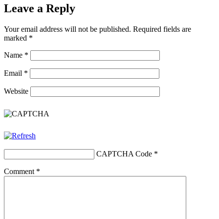
Leave a Reply
Your email address will not be published.
Required fields are
marked
*
Name
*
Email
*
Website
CAPTCHA Code
*
Comment
*