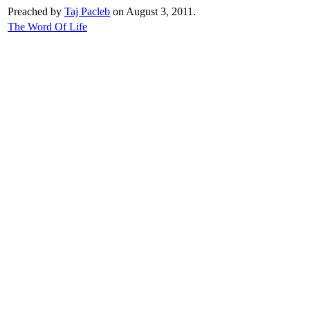
Preached by
Taj Pacleb
on August 3, 2011.
The Word Of Life