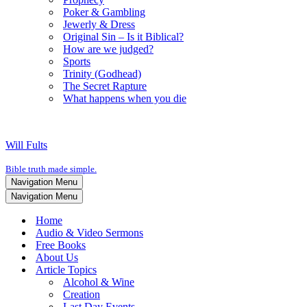
Poker & Gambling
Jewerly & Dress
Original Sin – Is it Biblical?
How are we judged?
Sports
Trinity (Godhead)
The Secret Rapture
What happens when you die
Will Fults
Bible truth made simple.
Navigation Menu
Navigation Menu
Home
Audio & Video Sermons
Free Books
About Us
Article Topics
Alcohol & Wine
Creation
Last Day Events