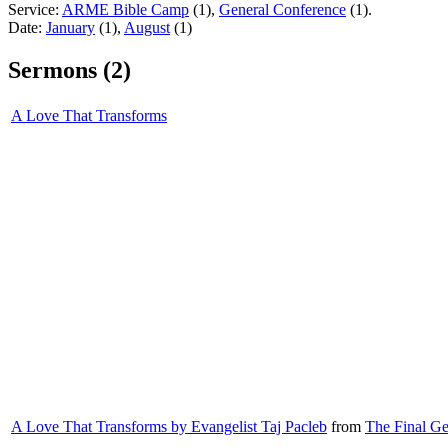
Service:
ARME Bible Camp
(1),
General Conference
(1).
Date:
January
(1),
August
(1)
Sermons (2)
A Love That Transforms
A Love That Transforms by Evangelist Taj Pacleb
from
The Final Ge