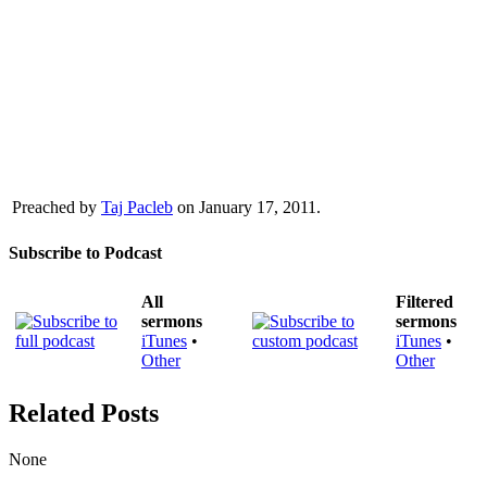
Preached by
Taj Pacleb
on January 17, 2011.
Subscribe to Podcast
All
Filtered
sermons
sermons
iTunes
•
iTunes
•
Other
Other
Related Posts
None