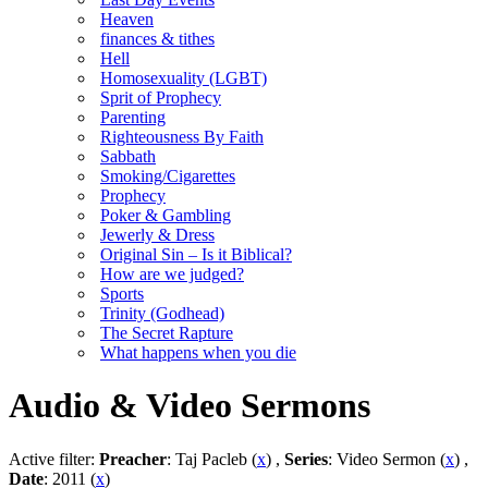
Heaven
finances & tithes
Hell
Homosexuality (LGBT)
Sprit of Prophecy
Parenting
Righteousness By Faith
Sabbath
Smoking/Cigarettes
Prophecy
Poker & Gambling
Jewerly & Dress
Original Sin – Is it Biblical?
How are we judged?
Sports
Trinity (Godhead)
The Secret Rapture
What happens when you die
Audio & Video Sermons
Active filter:
Preacher
: Taj Pacleb (
x
) ,
Series
: Video Sermon (
x
) ,
Date
: 2011 (
x
)