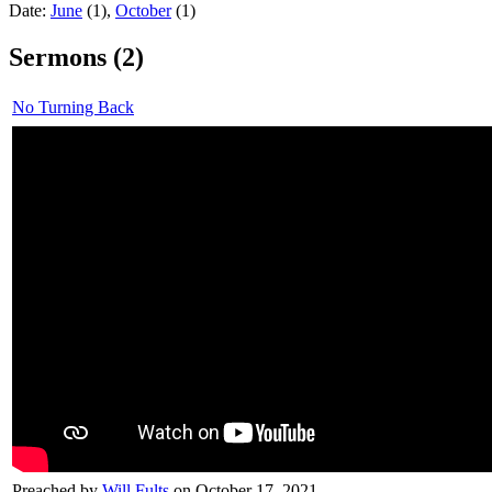
Date:
June
(1),
October
(1)
Sermons (2)
No Turning Back
Preached by
Will Fults
on October 17, 2021.