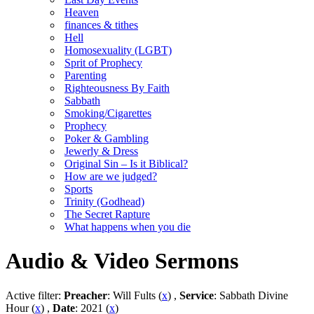
Heaven
finances & tithes
Hell
Homosexuality (LGBT)
Sprit of Prophecy
Parenting
Righteousness By Faith
Sabbath
Smoking/Cigarettes
Prophecy
Poker & Gambling
Jewerly & Dress
Original Sin – Is it Biblical?
How are we judged?
Sports
Trinity (Godhead)
The Secret Rapture
What happens when you die
Audio & Video Sermons
Active filter:
Preacher
: Will Fults (
x
) ,
Service
: Sabbath Divine
Hour (
x
) ,
Date
: 2021 (
x
)