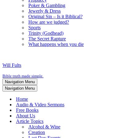
Poker & Gambling
Jewerly & Dress
Original Sin – Is it Biblical?
How are we judged?
Sports
Trinity (Godhead)
The Secret Rapture
What happens when you die
Will Fults
Bible truth made simple.
Navigation Menu
Navigation Menu
Home
Audio & Video Sermons
Free Books
About Us
Article Topics
Alcohol & Wine
Creation
Last Day Events