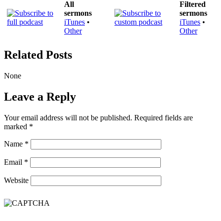
All
Filtered
sermons
sermons
iTunes
•
iTunes
•
Other
Other
Related Posts
None
Leave a Reply
Your email address will not be published.
Required fields are
marked
*
Name
*
Email
*
Website