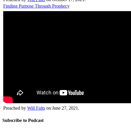
Finding Purpose Through Prophecy
Preached by
Will Fults
on June 27, 2021.
Subscribe to Podcast