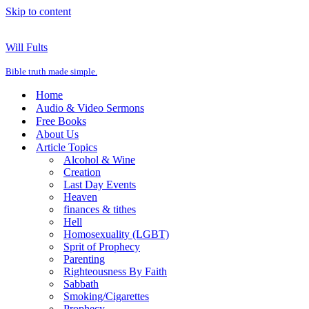
Skip to content
Will Fults
Bible truth made simple.
Home
Audio & Video Sermons
Free Books
About Us
Article Topics
Alcohol & Wine
Creation
Last Day Events
Heaven
finances & tithes
Hell
Homosexuality (LGBT)
Sprit of Prophecy
Parenting
Righteousness By Faith
Sabbath
Smoking/Cigarettes
Prophecy