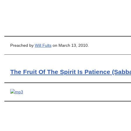
Preached by
Will Fults
on March 13, 2010.
The Fruit Of The Spirit Is Patience (Sabb