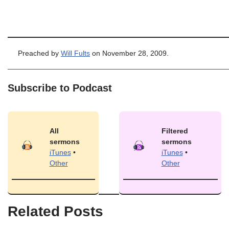
Preached by
Will Fults
on November 28, 2009.
Subscribe to Podcast
All
Filtered
sermons
sermons
iTunes
•
iTunes
•
Other
Other
Related Posts