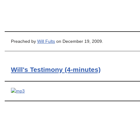
Preached by
Will Fults
on December 19, 2009.
Will's Testimony (4-minutes)