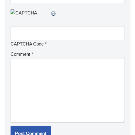
CAPTCHA Code
*
Comment
*