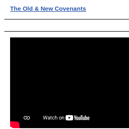
The Old & New Covenants