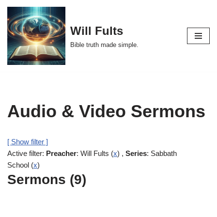
Skip
Will Fults
to
Bible truth made simple.
content
Audio & Video Sermons
[ Show filter ]
Active filter:
Preacher
: Will Fults (
x
) ,
Series
: Sabbath
School (
x
)
Sermons (9)