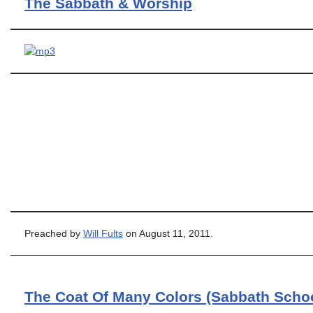
The Sabbath & Worship
Preached by
Will Fults
on August 11, 2011.
The Coat Of Many Colors (Sabbath Scho