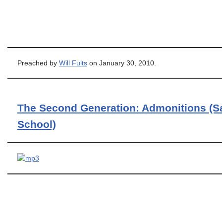
Preached by
Will Fults
on January 30, 2010.
The Second Generation: Admonitions (S
School)