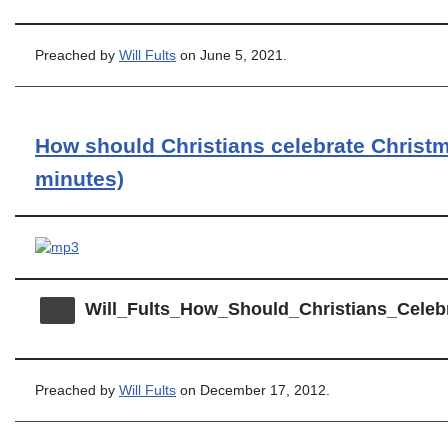
Preached by
Will Fults
on June 5, 2021.
How should Christians celebrate Christm
minutes)
Will_Fults_How_Should_Christians_Celeb
Preached by
Will Fults
on December 17, 2012.