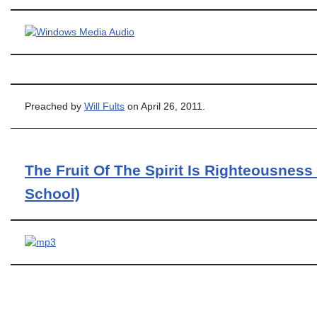
Preached by
Will Fults
on April 26, 2011.
The Fruit Of The Spirit Is Righteousness
School)