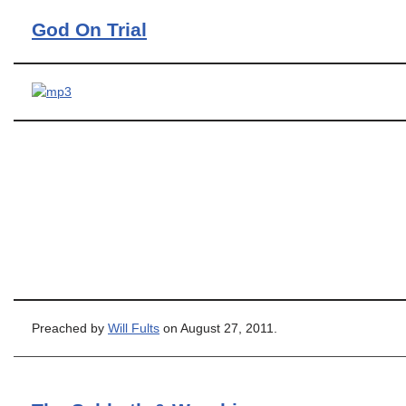
God On Trial
Preached by
Will Fults
on August 27, 2011.