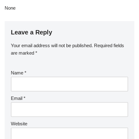
None
Leave a Reply
Your email address will not be published.
Required fields
are marked
*
Name
*
Email
*
Website