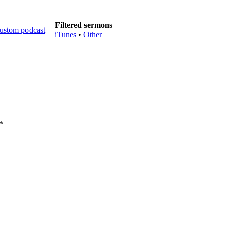
Filtered sermons
iTunes
•
Other
*