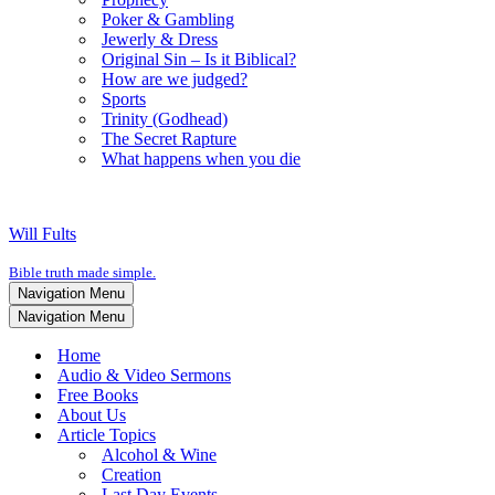
Poker & Gambling
Jewerly & Dress
Original Sin – Is it Biblical?
How are we judged?
Sports
Trinity (Godhead)
The Secret Rapture
What happens when you die
Will Fults
Bible truth made simple.
Navigation Menu
Navigation Menu
Home
Audio & Video Sermons
Free Books
About Us
Article Topics
Alcohol & Wine
Creation
Last Day Events