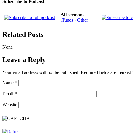
Subscribe to Podcast
All sermons
iTunes
•
Other
Related Posts
None
Leave a Reply
Your email address will not be published.
Required fields are marked
Name
*
Email
*
Website