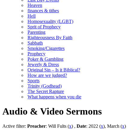
Heaven
finances & tithes
Hell
Homosexuality (LGBT)
Sprit of Prophecy
Parenting
Righteousness By Faith
Sabbath
Smoking/Cigarettes
Prophecy
Poker & Gambling
Jewerly & Dress
Original Sin – Is it Biblical?
How are we judged?
Sports
Trinity (Godhead)
The Secret Rapture
What happens when you die
Audio & Video Sermons
Active filter:
Preacher
: Will Fults (
x
) ,
Date
: 2022 (
x
), March (
x
)