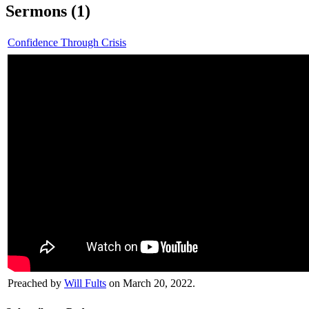
Sermons (1)
Confidence Through Crisis
Preached by
Will Fults
on March 20, 2022.