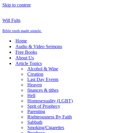
Skip to content
Will Fults
Bible truth made simple.
Home
Audio & Video Sermons
Free Books
About Us
Article Topics
Alcohol & Wine
Creation
Last Day Events
Heaven
finances & tithes
Hell
Homosexuality (LGBT)
Sprit of Prophecy
Parenting
Righteousness By Faith
Sabbath
Smoking/Cigarettes
Prophecy