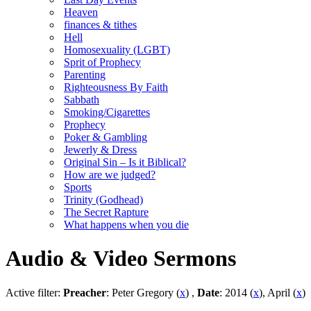
Heaven
finances & tithes
Hell
Homosexuality (LGBT)
Sprit of Prophecy
Parenting
Righteousness By Faith
Sabbath
Smoking/Cigarettes
Prophecy
Poker & Gambling
Jewerly & Dress
Original Sin – Is it Biblical?
How are we judged?
Sports
Trinity (Godhead)
The Secret Rapture
What happens when you die
Audio & Video Sermons
Active filter:
Preacher
: Peter Gregory (
x
) ,
Date
: 2014 (
x
), April (
x
)