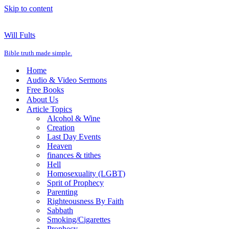
Skip to content
Will Fults
Bible truth made simple.
Home
Audio & Video Sermons
Free Books
About Us
Article Topics
Alcohol & Wine
Creation
Last Day Events
Heaven
finances & tithes
Hell
Homosexuality (LGBT)
Sprit of Prophecy
Parenting
Righteousness By Faith
Sabbath
Smoking/Cigarettes
Prophecy