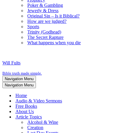
Poker & Gambling
Jewerly & Dress
Original Sin – Is it Biblical?
How are we judged?
Sports
Trinity (Godhead)
The Secret Rapture
What happens when you die
Will Fults
Bible truth made simple.
Navigation Menu
Navigation Menu
Home
Audio & Video Sermons
Free Books
About Us
Article Topics
Alcohol & Wine
Creation
Last Day Events