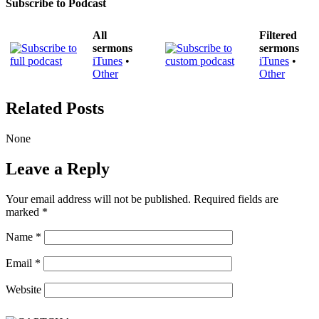
Subscribe to Podcast
All
Filtered
sermons
sermons
iTunes
•
iTunes
•
Other
Other
Related Posts
None
Leave a Reply
Your email address will not be published.
Required fields are
marked
*
Name
*
Email
*
Website