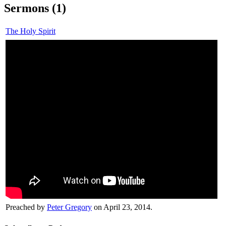
Sermons (1)
The Holy Spirit
Preached by
Peter Gregory
on April 23, 2014.