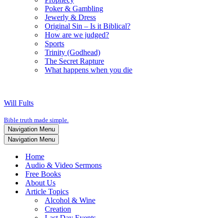
Poker & Gambling
Jewerly & Dress
Original Sin – Is it Biblical?
How are we judged?
Sports
Trinity (Godhead)
The Secret Rapture
What happens when you die
Will Fults
Bible truth made simple.
Navigation Menu
Navigation Menu
Home
Audio & Video Sermons
Free Books
About Us
Article Topics
Alcohol & Wine
Creation
Last Day Events