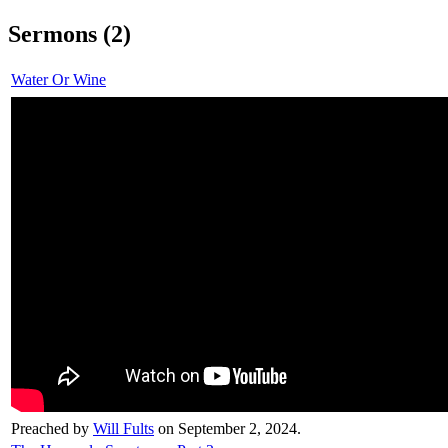
Sermons (2)
Water Or Wine
Preached by
Will Fults
on September 2, 2024.