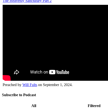
The Heavenly Sancturary Part 2
Preached by
Will Fults
on September 1, 2024.
Subscribe to Podcast
All
Filtered