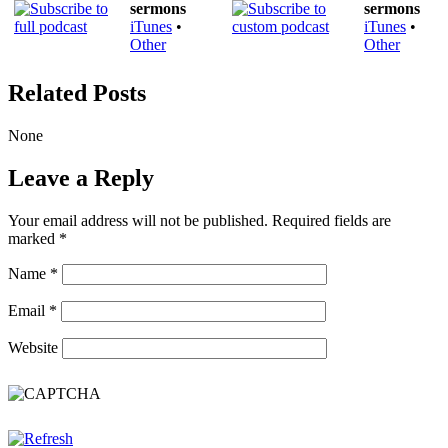
sermons
sermons
iTunes
•
iTunes
•
Other
Other
Related Posts
None
Leave a Reply
Your email address will not be published.
Required fields are
marked
*
Name
*
Email
*
Website