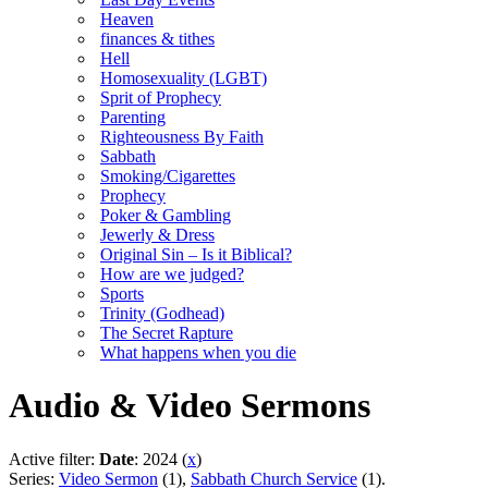
Heaven
finances & tithes
Hell
Homosexuality (LGBT)
Sprit of Prophecy
Parenting
Righteousness By Faith
Sabbath
Smoking/Cigarettes
Prophecy
Poker & Gambling
Jewerly & Dress
Original Sin – Is it Biblical?
How are we judged?
Sports
Trinity (Godhead)
The Secret Rapture
What happens when you die
Audio & Video Sermons
Active filter:
Date
: 2024 (
x
)
Series:
Video Sermon
(1),
Sabbath Church Service
(1).