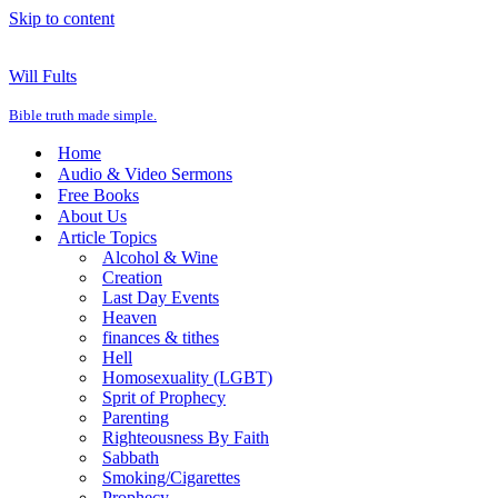
Skip to content
Will Fults
Bible truth made simple.
Home
Audio & Video Sermons
Free Books
About Us
Article Topics
Alcohol & Wine
Creation
Last Day Events
Heaven
finances & tithes
Hell
Homosexuality (LGBT)
Sprit of Prophecy
Parenting
Righteousness By Faith
Sabbath
Smoking/Cigarettes
Prophecy