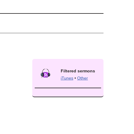
Filtered sermons
iTunes
•
Other