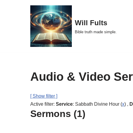
Skip
Will Fults
to
Bible truth made simple.
content
Audio & Video Se
[ Show filter ]
Active filter:
Service
: Sabbath Divine Hour (
x
) ,
D
Sermons (1)