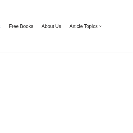
s
Free Books
About Us
Article Topics