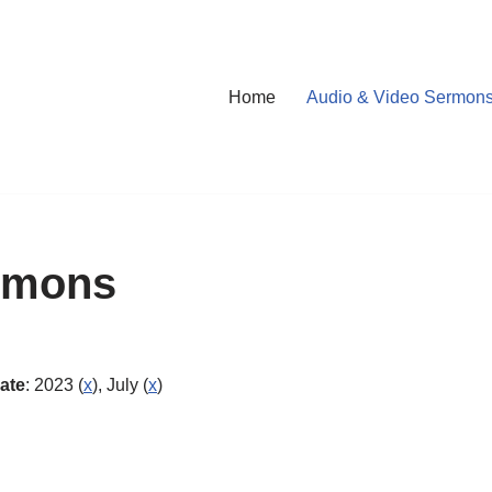
Home
Audio & Video Sermon
rmons
ate
: 2023 (
x
), July (
x
)