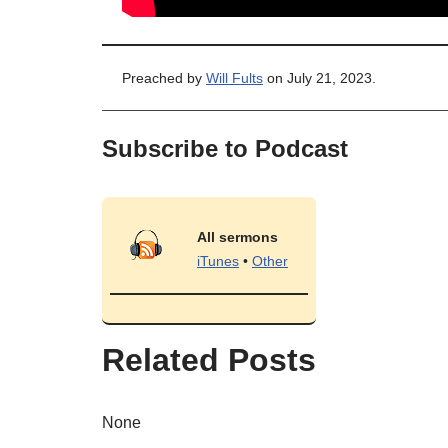
Preached by
Will Fults
on July 21, 2023.
Subscribe to Podcast
All sermons
iTunes
•
Other
Related Posts
None