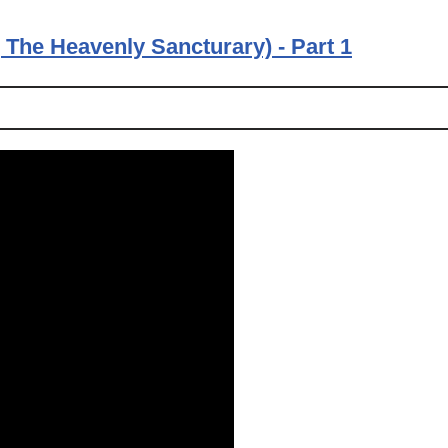
The Heavenly Sancturary) - Part 1