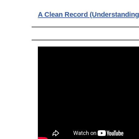
A Clean Record (Understanding 