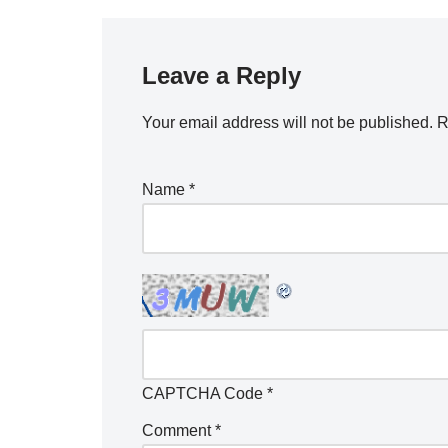
Leave a Reply
Your email address will not be published.
R
Name
*
CAPTCHA Code
*
Comment
*