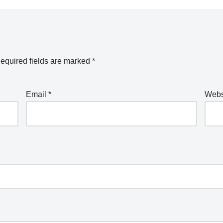
equired fields are marked
*
Email
*
Webs