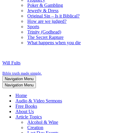
Poker & Gambling
Jewerly & Dress
Original Sin – Is it Biblical?
How are we judged?
Sports
Trinity (Godhead)
The Secret Rapture
What happens when you die
Will Fults
Bible truth made simple.
Navigation Menu
Navigation Menu
Home
Audio & Video Sermons
Free Books
About Us
Article Topics
Alcohol & Wine
Creation
Last Day Events