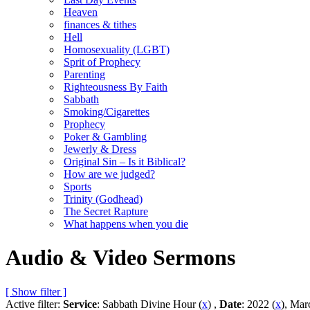
Heaven
finances & tithes
Hell
Homosexuality (LGBT)
Sprit of Prophecy
Parenting
Righteousness By Faith
Sabbath
Smoking/Cigarettes
Prophecy
Poker & Gambling
Jewerly & Dress
Original Sin – Is it Biblical?
How are we judged?
Sports
Trinity (Godhead)
The Secret Rapture
What happens when you die
Audio & Video Sermons
[ Show filter ]
Active filter:
Service
: Sabbath Divine Hour (
x
) ,
Date
: 2022 (
x
), Mar