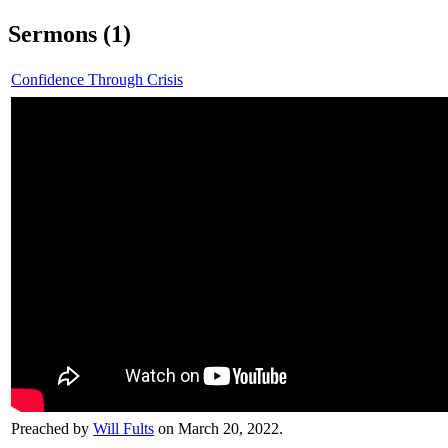
Sermons (1)
Confidence Through Crisis
Preached by
Will Fults
on March 20, 2022.