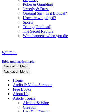
Poker & Gambling
Jewerly & Dress
Original Sin – Is it Biblical?
How are we judged?
Sports
Trinity (Godhead)
The Secret Rapture
What happens when you die
Will Fults
Bible truth made simple.
Navigation Menu
Navigation Menu
Home
Audio & Video Sermons
Free Books
About Us
Article Topics
Alcohol & Wine
Creation
Last Day Events