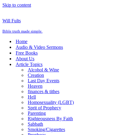
Skip to content
Will Fults
Bible truth made simple.
Home
Audio & Video Sermons
Free Books
About Us
Article Topics
Alcohol & Wine
Creation
Last Day Events
Heaven
finances & tithes
Hell
Homosexuality (LGBT)
Sprit of Prophecy
Parenting
Righteousness By Faith
Sabbath
Smoking/Cigarettes
Prophecy