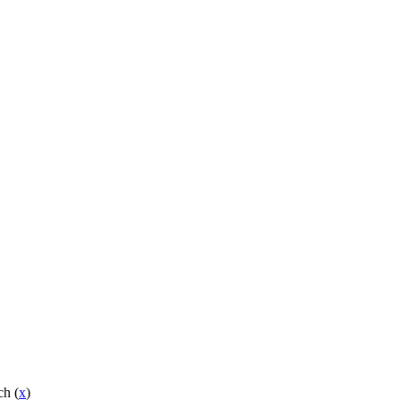
ch (
x
)