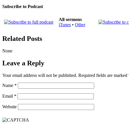
Subscribe to Podcast
All sermons
iTunes
•
Other
Related Posts
None
Leave a Reply
Your email address will not be published.
Required fields are marked
Name
*
Email
*
Website