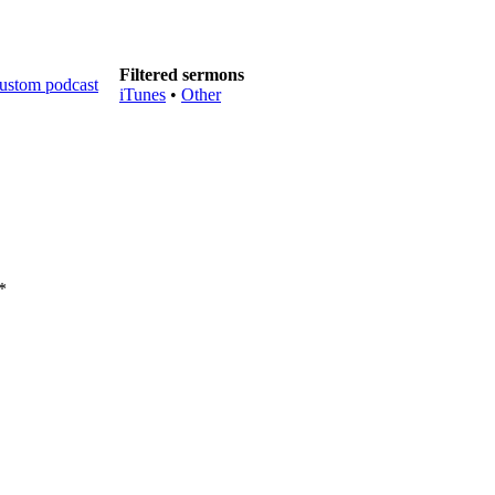
Filtered sermons
iTunes
•
Other
*