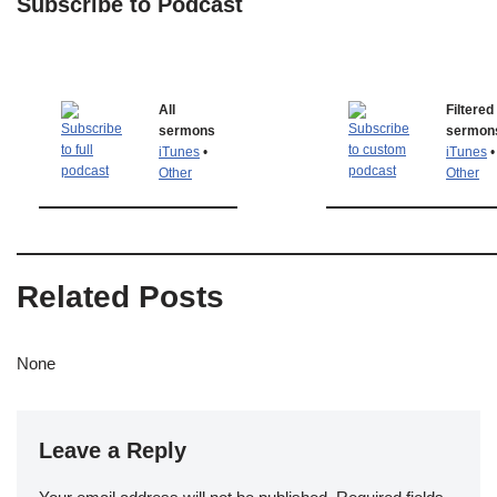
Subscribe to Podcast
All
Filtered
sermons
sermon
iTunes
•
iTunes
•
Other
Other
Related Posts
None
Leave a Reply