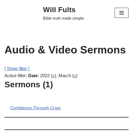
Will Fults
Skip
Bible truth made simple.
to
content
Audio & Video Sermons
[ Show filter ]
Active filter:
Date
: 2022 (
x
), March (
x
)
Sermons (1)
Confidence Through Crisis