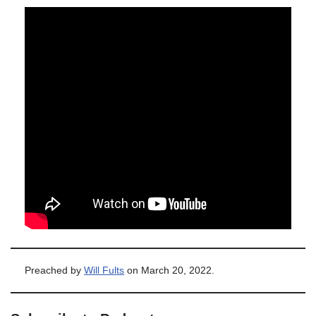
Preached by
Will Fults
on March 20, 2022.