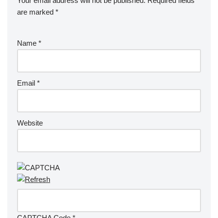
Your email address will not be published.
Required fields
are marked
*
Name
*
Email
*
Website
CAPTCHA Code
*