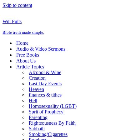
Skip to content
Will Fults
Bible truth made simple.
Home
Audio & Video Sermons
Free Books
About Us
Article Topics
Alcohol & Wine
Creation
Last Day Events
Heaven
finances & tithes
Hell
Homosexuality (LGBT)
Sprit of Prophecy
Parenting
Righteousness By Faith
Sabbath
Smoking/Cigarettes
Prophecy