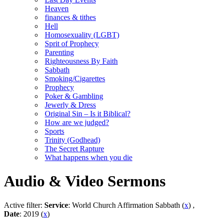
Heaven
finances & tithes
Hell
Homosexuality (LGBT)
Sprit of Prophecy
Parenting
Righteousness By Faith
Sabbath
Smoking/Cigarettes
Prophecy
Poker & Gambling
Jewerly & Dress
Original Sin – Is it Biblical?
How are we judged?
Sports
Trinity (Godhead)
The Secret Rapture
What happens when you die
Audio & Video Sermons
Active filter:
Service
: World Church Affirmation Sabbath (
x
) ,
Date
: 2019 (
x
)