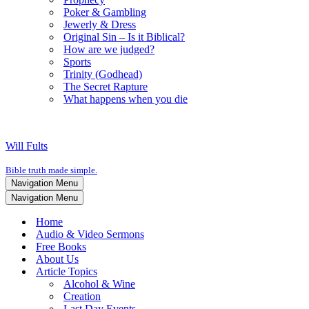
Poker & Gambling
Jewerly & Dress
Original Sin – Is it Biblical?
How are we judged?
Sports
Trinity (Godhead)
The Secret Rapture
What happens when you die
Will Fults
Bible truth made simple.
Navigation Menu
Navigation Menu
Home
Audio & Video Sermons
Free Books
About Us
Article Topics
Alcohol & Wine
Creation
Last Day Events