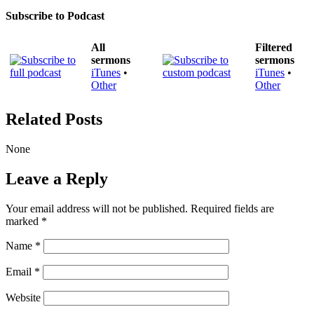
Subscribe to Podcast
All
Filtered
sermons
sermons
iTunes
•
iTunes
•
Other
Other
Related Posts
None
Leave a Reply
Your email address will not be published.
Required fields are
marked
*
Name
*
Email
*
Website