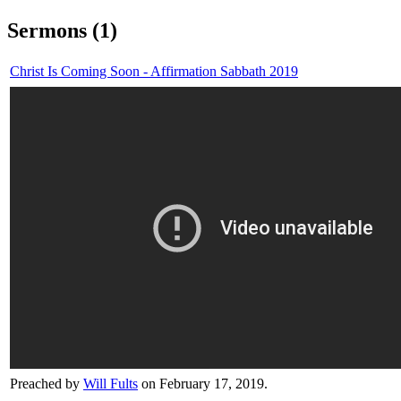
Sermons (1)
Christ Is Coming Soon - Affirmation Sabbath 2019
Preached by
Will Fults
on February 17, 2019.