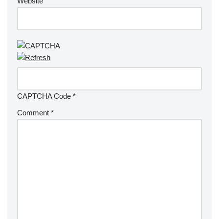
Website
CAPTCHA Code
*
Comment
*