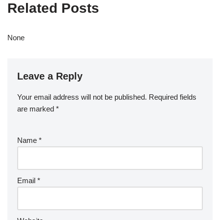
Related Posts
None
Leave a Reply
Your email address will not be published.
Required fields
are marked
*
Name
*
Email
*