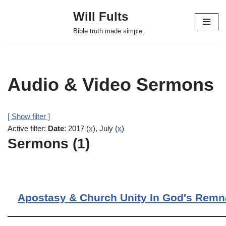
Will Fults
Skip
Bible truth made simple.
to
content
Audio & Video Sermons
[ Show filter ]
Active filter:
Date
: 2017 (
x
), July (
x
)
Sermons (1)
Apostasy & Church Unity In God's Remn