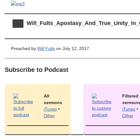
Will_Fults_Apostasy_And_True_Unity_i
Preached by
Will Fults
on July 12, 2017.
Subscribe to Podcast
All
Filtered
sermons
sermon
iTunes
•
iTunes
•
Other
Other